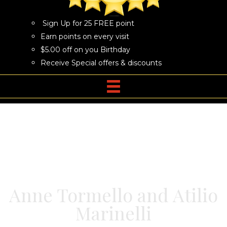
Sign Up for 25 FREE point
Earn points on every visit
$5.00 off on you Birthday
Receive Special offers & discounts
Anne Tormello and Atilio
Marinelli