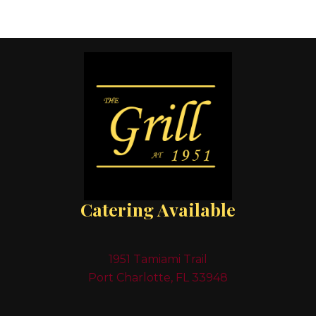
Catering Available
1951 Tamiami Trail
Port Charlotte, FL 33948