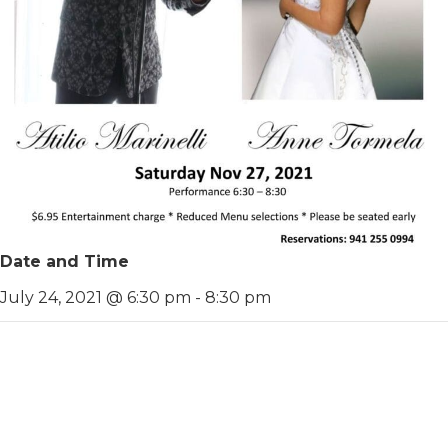
Date and Time
July 24, 2021 @ 6:30 pm
-
8:30 pm