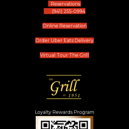
Reservations:
(941) 255-0994
(opens in new tab)
Online Reservation
(opens in new t
Order Uber Eats Delivery
(opens in new tab
Virtual Tour The Grill
Loyalty Rewards Program
(opens in new t