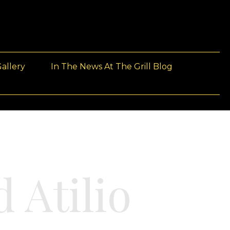
allery
In The News At The Grill Blog
 Atilio