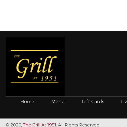
Home
Menu
Gift Cards
Li
© 2026,
The Grill At 1951
. All Rights Reserved.