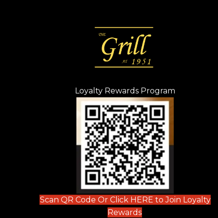
Loyalty Rewards Program
(opens in n
 tab)
new tab)
ew tab)
Scan QR Code Or Click HERE to Join Loyalty
(opens in new tab)
Rewards