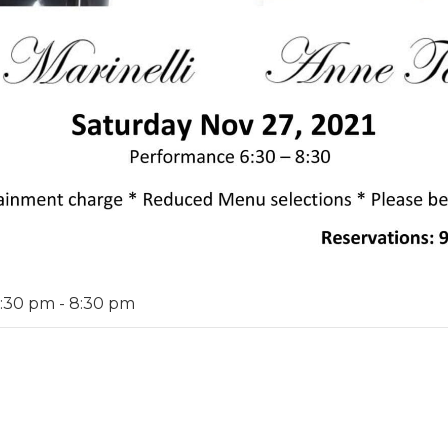
6:30 pm
-
8:30 pm