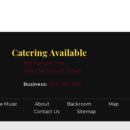
Catering Available
1951 Tamiami Trail
Port Charlotte, FL 33948
Business:
(941) 255-0994
ve Music
About
Backroom
Map
Contact Us
Sitemap