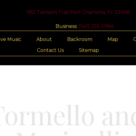
1951 Tamiami Trail Port Charlotte, FL 33948
Business:
(941) 255-0994
ive Music
About
Backroom
Map
G
Contact Us
Sitemap
ormello and