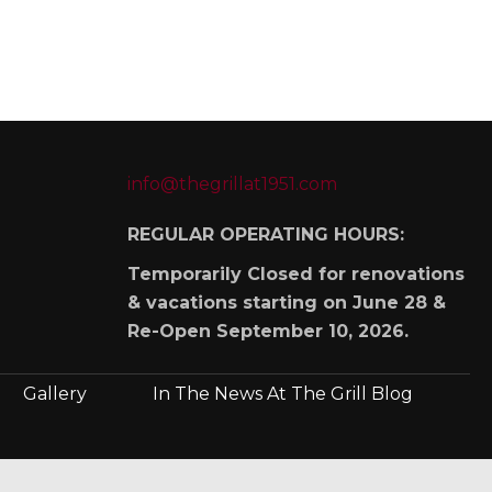
info@thegrillat1951.com
REGULAR OPERATING HOURS:
Temporarily Closed for renovations
& vacations starting on June 28 &
Re-Open September 10, 2026.
Gallery
In The News At The Grill Blog