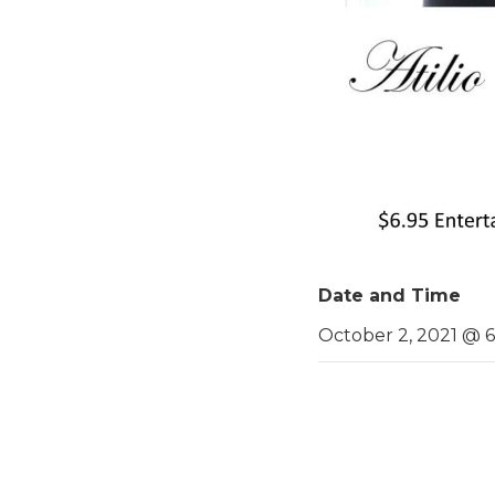
Date and Time
October 2, 2021 @ 