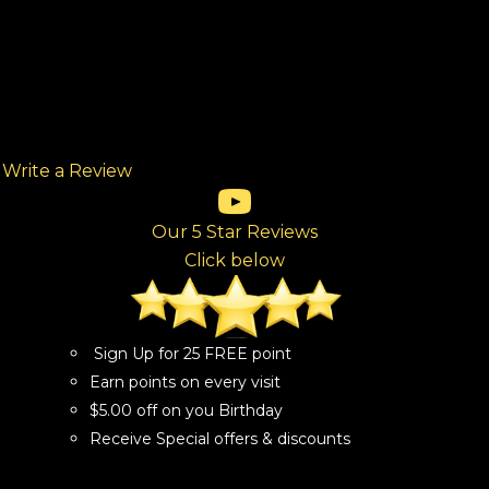
Write a Review
(opens in new tab)
(opens in new tab)
(opens in new tab)
(opens in new tab)
(opens in new tab)
ew tab)
Our 5 Star Reviews
Click below
Sign Up for 25 FREE point
Earn points on every visit
$5.00 off on you Birthday
Receive Special offers & discounts