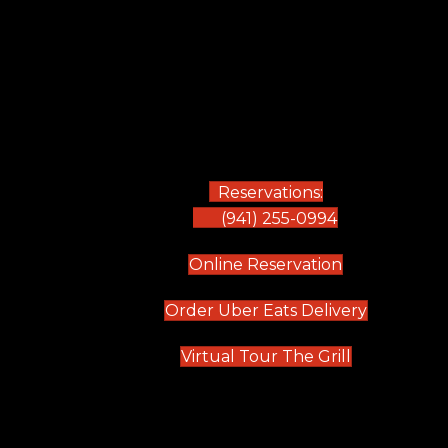
Reservations:
(941) 255-0994
(opens in new
Online Reservation
(opens in 
Order Uber Eats Delivery
(opens in n
Virtual Tour The Grill