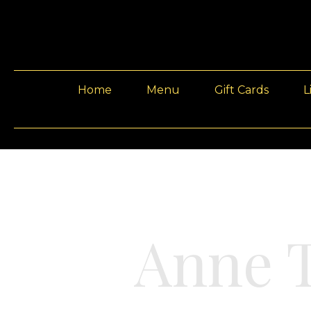
Home
Menu
Gift Cards
L
Anne T