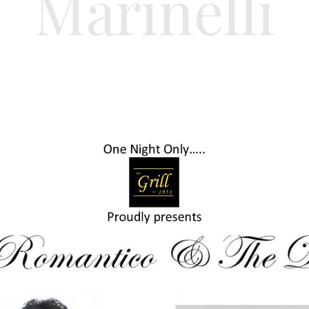
Marinelli