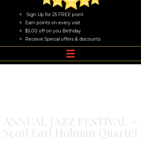
Sign Up for 25 FREE point
Earn points on every visit
$5.00 off on you Birthday
Receive Special offers & discounts
ANNUAL JAZZ FESTIVAL ~
Scott Earl Holman Quartet