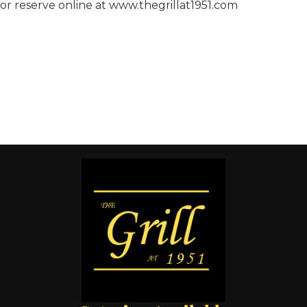
or reserve online at www.thegrillat1951.com