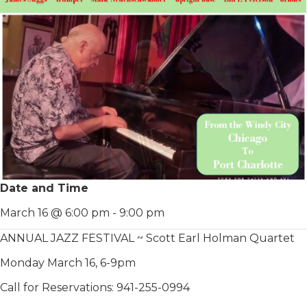
Date and Time
March 16 @ 6:00 pm
-
9:00 pm
ANNUAL JAZZ FESTIVAL ~ Scott Earl Holman Quartet
Monday March 16, 6-9pm
Call for Reservations: 941-255-0994