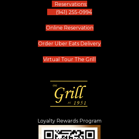
Reservations:
(941) 255-0994
(opens in new tab)
Online Reservation
(opens in new t
Order Uber Eats Delivery
(opens in new tab
Virtual Tour The Grill
Loyalty Rewards Program
(opens in new t