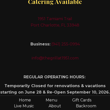
Catering Available
1951 Tamiami Trail
Port Charlotte, FL 33948
Business:
(941) 255-0994
info@thegrillat1951.com
REGULAR OPERATING HOURS:
Temporarily Closed for renovations & vacations
starting on June 28 & Re-Open September 10, 2026.
Home
Menu
Gift Cards
Live Music
About
Backroom