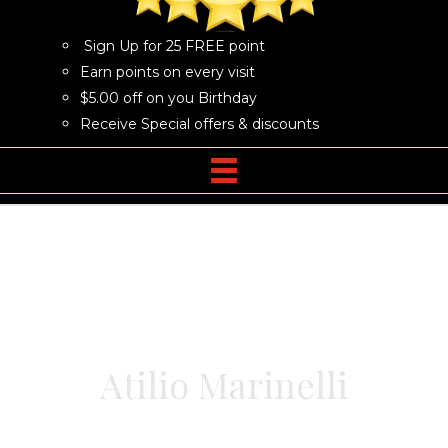
Sign Up for 25 FREE point
Earn points on every visit
$5.00 off on you Birthday
Receive Special offers & discounts
Atilio Marinelli