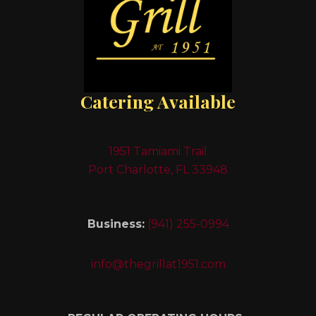
Catering Available
1951 Tamiami Trail
Port Charlotte, FL 33948
Business:
(941) 255-0994
info@thegrillat1951.com