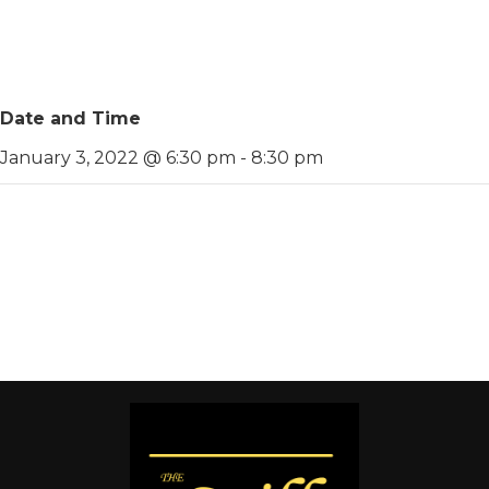
Date and Time
January 3, 2022 @ 6:30 pm
-
8:30 pm