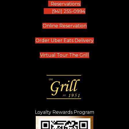
Reservations:
(941) 255-0994
(opens in new tab)
Online Reservation
(opens in new t
Order Uber Eats Delivery
(opens in new tab
Virtual Tour The Grill
Loyalty Rewards Program
(opens in new t