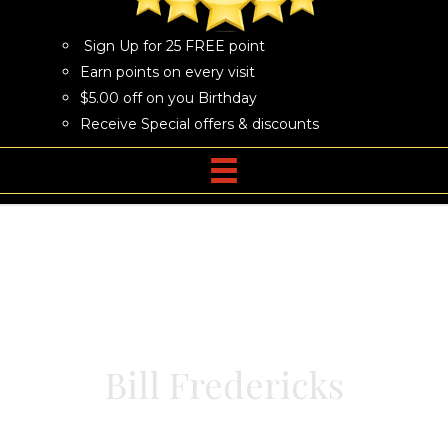
Sign Up for 25 FREE point
Earn points on every visit
$5.00 off on you Birthday
Receive Special offers & discounts
Bill Fredericks