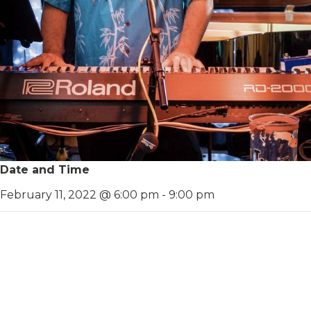
Date and Time
February 11, 2022 @ 6:00 pm
-
9:00 pm