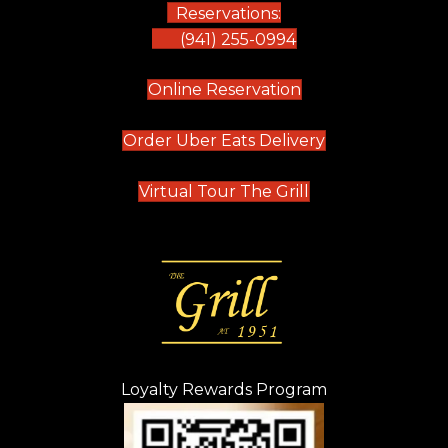
Reservations:
(941) 255-0994
(opens in new tab)
Online Reservation
(opens in new t
Order Uber Eats Delivery
(opens in new tab
Virtual Tour The Grill
Loyalty Rewards Program
(opens in new t