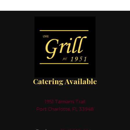
Catering Available
1951 Tamiami Trail
Port Charlotte, FL 33948