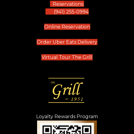
Reservations:
(941) 255-0994
(opens in new tab)
Online Reservation
(opens in new t
Order Uber Eats Delivery
(opens in new tab
Virtual Tour The Grill
Loyalty Rewards Program
(opens in new t