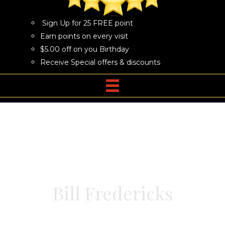
Sign Up for 25 FREE point
Earn points on every visit
$5.00 off on you Birthday
Receive Special offers & discounts
Bill Fredericks