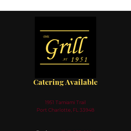
Catering Available
1951 Tamiami Trail
Port Charlotte, FL 33948