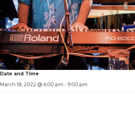
Date and Time
March 18, 2022 @ 6:00 pm
-
9:00 pm