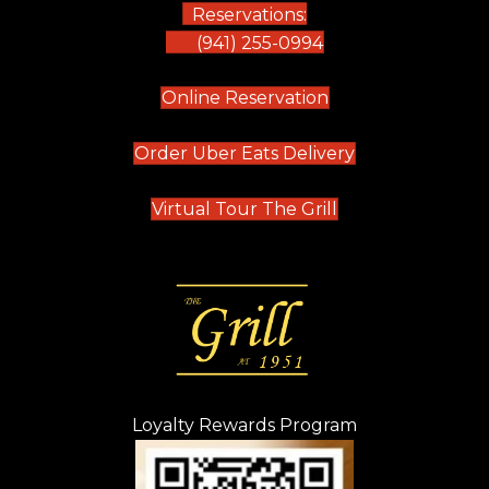
Reservations:
(941) 255-0994
(opens in new tab)
Online Reservation
(opens in new t
Order Uber Eats Delivery
(opens in new tab
Virtual Tour The Grill
Loyalty Rewards Program
(opens in new t