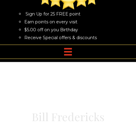
Sign Up for 25 FREE point
Earn points on every visit
$5.00 off on you Birthday
Receive Special offers & discounts
Bill Fredericks