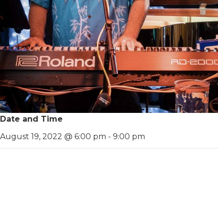
Date and Time
August 19, 2022 @ 6:00 pm
-
9:00 pm