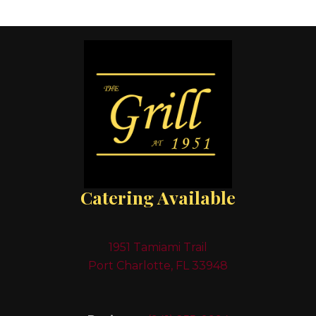
Catering Available
1951 Tamiami Trail
Port Charlotte, FL 33948