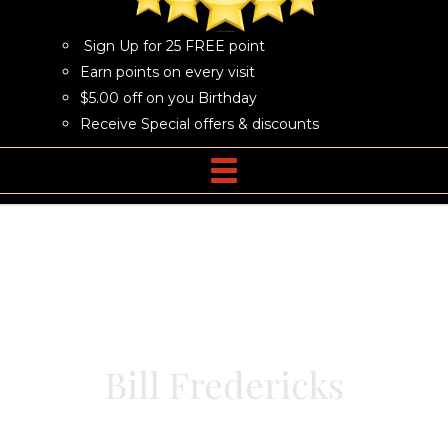
Sign Up for 25 FREE point
Earn points on every visit
$5.00 off on you Birthday
Receive Special offers & discounts
Bill Fredericks