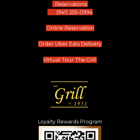
Reservations:
(941) 255-0994
(opens in new tab)
Online Reservation
(opens in new t
Order Uber Eats Delivery
(opens in new tab
Virtual Tour The Grill
Loyalty Rewards Program
(opens in new t