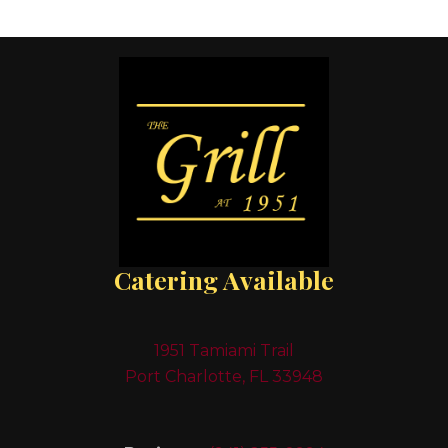
Catering Available
1951 Tamiami Trail
Port Charlotte, FL 33948