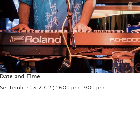
Date and Time
September 23, 2022 @ 6:00 pm
-
9:00 pm