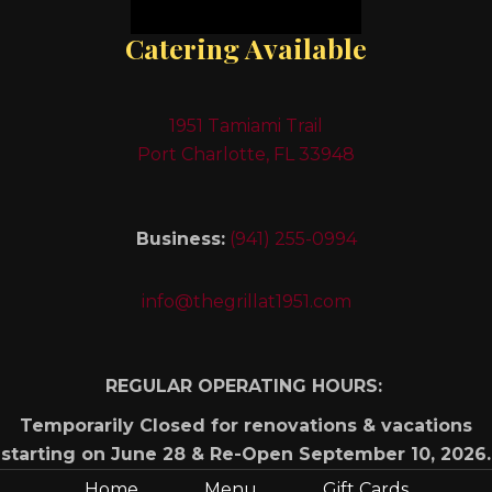
Catering Available
1951 Tamiami Trail
Port Charlotte, FL 33948
Business:
(941) 255-0994
info@thegrillat1951.com
REGULAR OPERATING HOURS:
Temporarily Closed for renovations & vacations
starting on June 28 & Re-Open September 10, 2026.
Home
Menu
Gift Cards