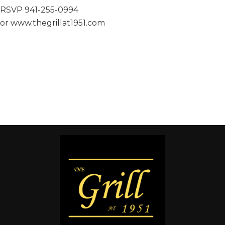
RSVP 941-255-0994
or www.thegrillat1951.com