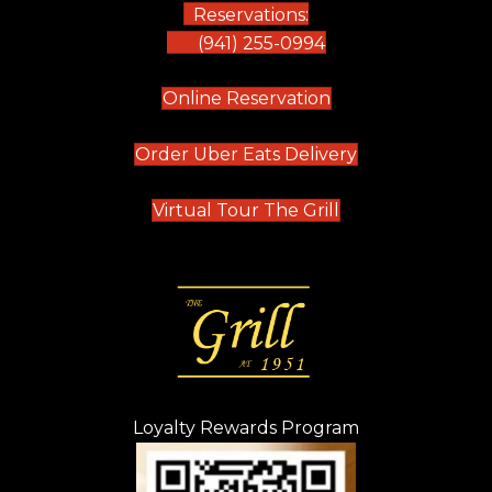
Reservations:
(941) 255-0994
(opens in new tab)
Online Reservation
(opens in new t
Order Uber Eats Delivery
(opens in new tab
Virtual Tour The Grill
Loyalty Rewards Program
(opens in new t