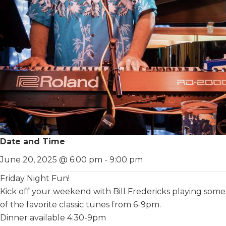
Date and Time
June 20, 2025 @ 6:00 pm
-
9:00 pm
Friday Night Fun!
Kick off your weekend with Bill Fredericks playing some
of the favorite classic tunes from 6-9pm.
Dinner available 4:30-9pm