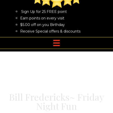
Sign Up for 25 FREE point
Earn points on every visit
$5.00 off on you Birthday
Receive Special offers & discounts
Bill Fredericks~ Friday
Night Fun