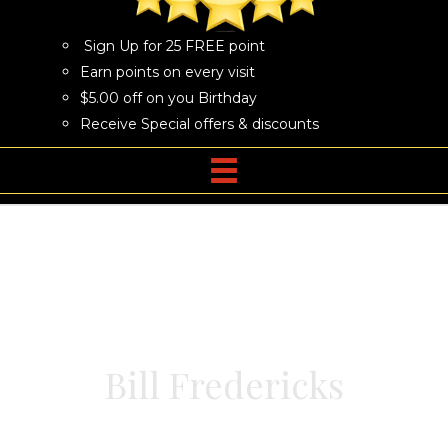
Sign Up for 25 FREE point
Earn points on every visit
$5.00 off on you Birthday
Receive Special offers & discounts
Bill Fredericks