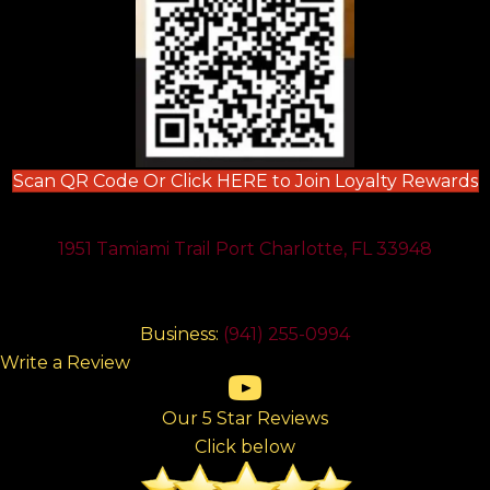
(
Scan QR Code Or Click HERE to Join Loyalty Rewards
1951 Tamiami Trail Port Charlotte, FL 33948
Business:
(941) 255-0994
Write a Review
(opens in new tab)
(opens in new tab)
(opens in new tab)
(opens in new tab)
(opens in new tab)
Our 5 Star Reviews
Click below