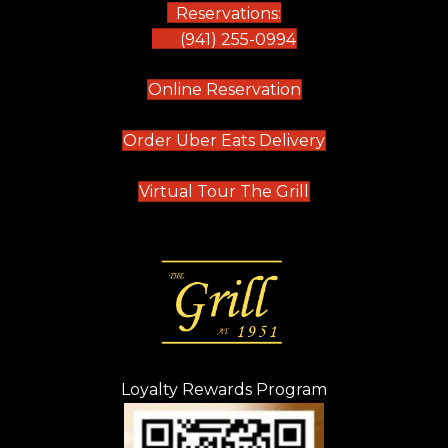
Reservations:
(941) 255-0994
(opens in new tab)
Online Reservation
(opens in new t
Order Uber Eats Delivery
(opens in new tab
Virtual Tour The Grill
Loyalty Rewards Program
(opens in new t