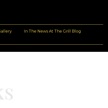
allery
In The News At The Grill Blog
ks