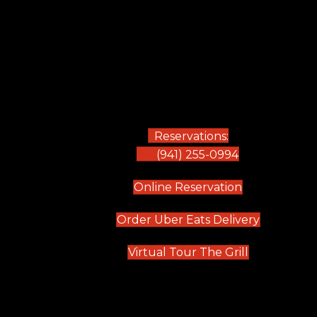
Reservations:
(941) 255-0994
(opens in new
Online Reservation
(opens in 
Order Uber Eats Delivery
(opens in n
Virtual Tour The Grill