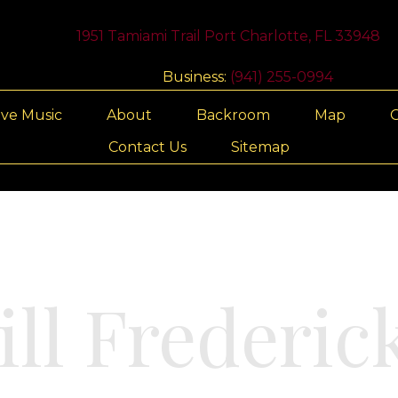
1951 Tamiami Trail Port Charlotte, FL 33948
Business:
(941) 255-0994
ive Music
About
Backroom
Map
G
Contact Us
Sitemap
ill Frederic