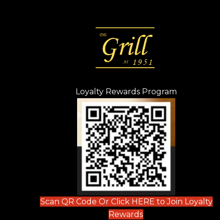
Loyalty Rewards Program
(opens in n
 tab)
new tab)
ew tab)
Scan QR Code Or Click HERE to Join Loyalty
(opens in new tab)
Rewards