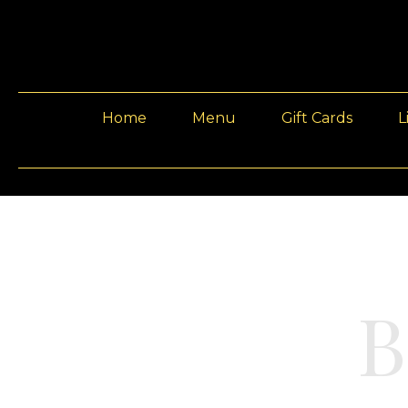
Home
Menu
Gift Cards
L
B