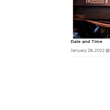
Date and Time
January 28, 2022 @