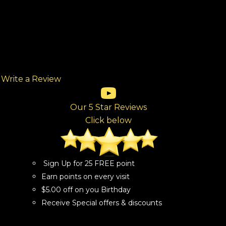
Write a Review
(opens in new tab)
(opens in new tab)
(opens in new tab)
(opens in new tab)
(opens in new tab)
ew tab)
Our 5 Star Reviews
Click below
Sign Up for 25 FREE point
Earn points on every visit
$5.00 off on you Birthday
Receive Special offers & discounts