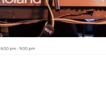
 6:00 pm
-
9:00 pm