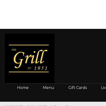
Home
Menu
Gift Cards
Li