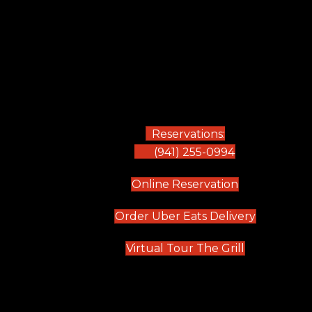
Reservations:
(941) 255-0994
(opens in new
Online Reservation
(opens in 
Order Uber Eats Delivery
(opens in n
Virtual Tour The Grill