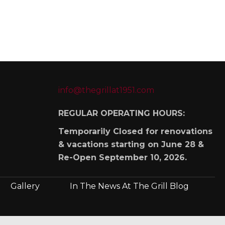
info@thegrillat1951.com
REGULAR OPERATING HOURS:
Temporarily Closed for renovations
& vacations starting on June 28 &
Re-Open September 10, 2026.
Gallery
In The News At The Grill Blog