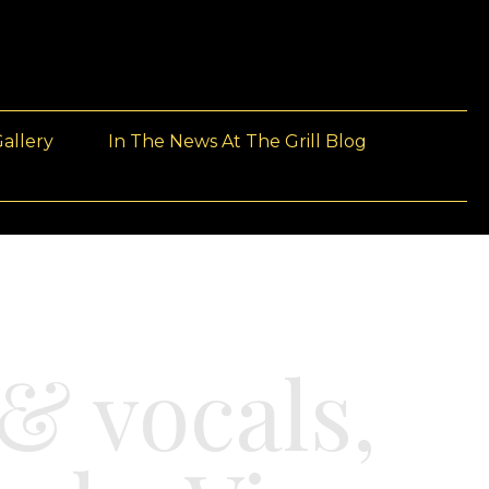
allery
In The News At The Grill Blog
& vocals,