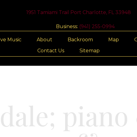
1951 Tamiami Trail Port Charlotte, FL 33948
Business:
(941) 255-0994
ive Music
About
Backroom
Map
G
Contact Us
Sitemap
dale; piano 