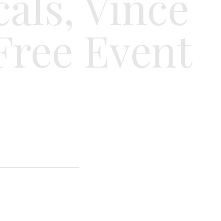
cals, Vince
Free Event