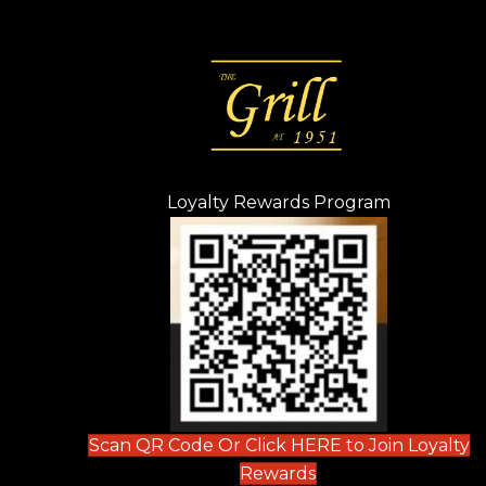
Loyalty Rewards Program
(opens in n
 tab)
new tab)
ew tab)
Scan QR Code Or Click HERE to Join Loyalty
(opens in new tab)
Rewards