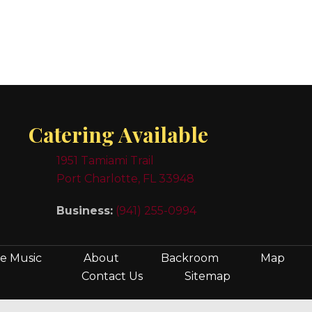
Catering Available
1951 Tamiami Trail
Port Charlotte, FL 33948
Business:
(941) 255-0994
ve Music
About
Backroom
Map
Contact Us
Sitemap