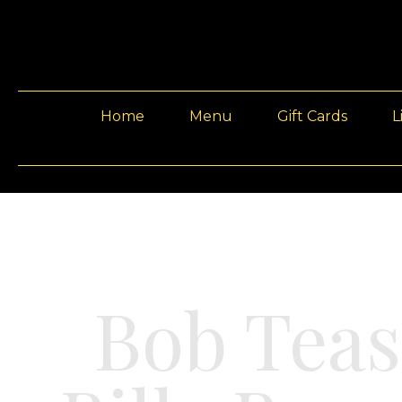
Home
Menu
Gift Cards
L
Bob Teas