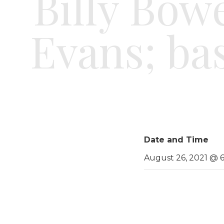
Billy Bowe
Evans; ba
Date and Time
August 26, 2021 @ 