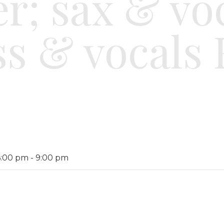
r; sax & vo
ss & vocals 
6:00 pm
-
9:00 pm