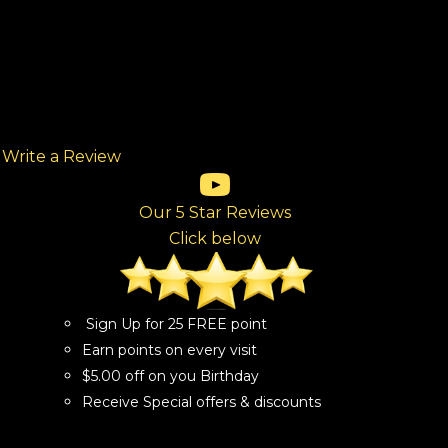
Write a Review
(opens in new tab)
(opens in new tab)
(opens in new tab)
(opens in new tab)
(opens in new tab)
ew tab)
Our 5 Star Reviews
Click below
Sign Up for 25 FREE point
Earn points on every visit
$5.00 off on you Birthday
Receive Special offers & discounts