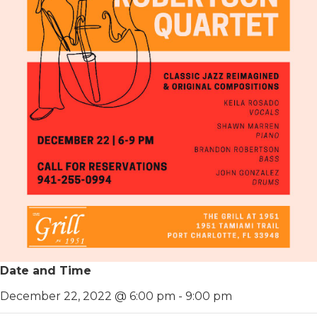
Date and Time
December 22, 2022 @ 6:00 pm
-
9:00 pm