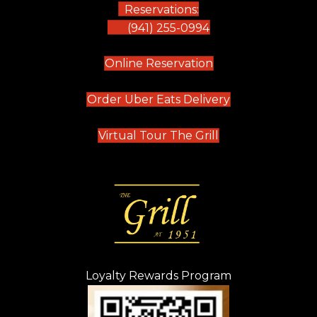
Reservations:
(941) 255-0994
(opens in new tab)
Online Reservation
(opens in new t
Order Uber Eats Delivery
(opens in new tab
Virtual Tour The Grill
Loyalty Rewards Program
(opens in new t