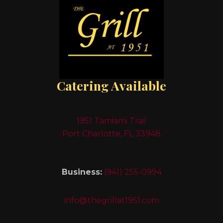
Catering Available
1951 Tamiami Trail
Port Charlotte, FL 33948
Business:
(941) 255-0994
info@thegrillat1951.com