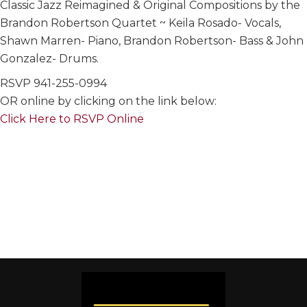
Classic Jazz Reimagined & Original Compositions by the
Brandon Robertson Quartet ~ Keila Rosado- Vocals,
Shawn Marren- Piano, Brandon Robertson- Bass & John
Gonzalez- Drums.
RSVP 941-255-0994
OR online by clicking on the link below:
Click Here to RSVP Online