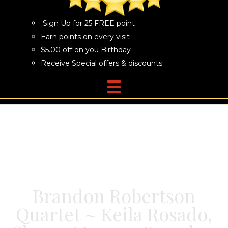
Sign Up for 25 FREE point
Earn points on every visit
$5.00 off on you Birthday
Receive Special offers & discounts
Brandon Robertson
Quartet ~ Keila Rosado,