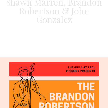
Shawn Marren, Brandon
Robertson & John
Gonzalez