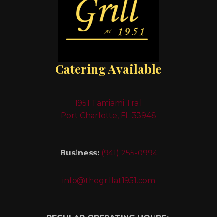
Catering Available
1951 Tamiami Trail
Port Charlotte, FL 33948
Business:
(941) 255-0994
info@thegrillat1951.com