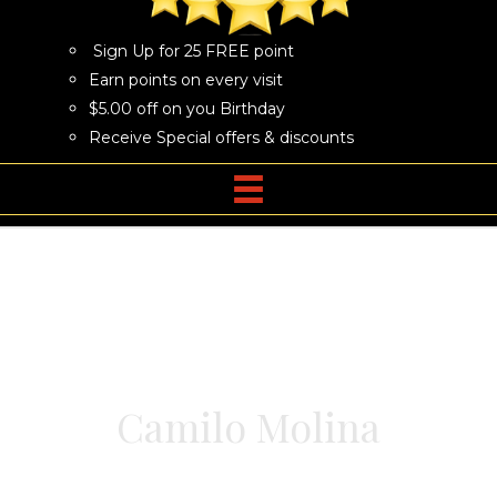
Sign Up for 25 FREE point
Earn points on every visit
$5.00 off on you Birthday
Receive Special offers & discounts
Camilo Molina