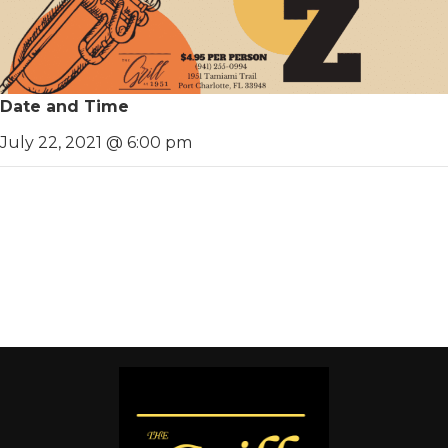
Date and Time
July 22, 2021 @ 6:00 pm