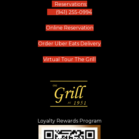
Reservations:
(941) 255-0994
(opens in new tab)
Online Reservation
(opens in new t
Order Uber Eats Delivery
(opens in new tab
Virtual Tour The Grill
Loyalty Rewards Program
(opens in new t