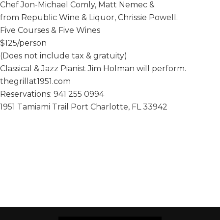
Chef Jon-Michael Comly, Matt Nemec &
from Republic Wine & Liquor, Chrissie Powell.
Five Courses & Five Wines
$125/person
(Does not include tax & gratuity)
Classical & Jazz Pianist Jim Holman will perform.
thegrillat1951.com
Reservations: 941 255 0994
1951 Tamiami Trail Port Charlotte, FL 33942