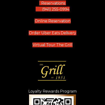
Reservations:
(941) 255-0994
(opens in new tab)
Online Reservation
(opens in new t
Order Uber Eats Delivery
(opens in new tab
Virtual Tour The Grill
Loyalty Rewards Program
(opens in new t