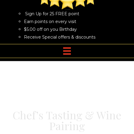
Sign Up for 25 FREE point
Earn points on every visit
$5.00 off on you Birthday
Receive Special offers & discounts
Chef’s Tasting & Wine
Pairing