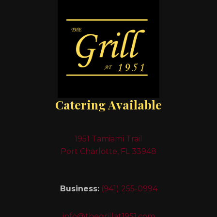
Catering Available
1951 Tamiami Trail
Port Charlotte, FL 33948
Business:
(941) 255-0994
info@thegrillat1951.com