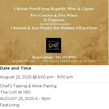
Date and Time
August 25, 2025 @ 6:00 pm
-
9:00 pm
Chef’s Tasting & Wine Pairing
The Grill At 1951
AUGUST 25, 2025 6 – 9pm
Featuring