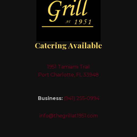
Catering Available
1951 Tamiami Trail
Port Charlotte, FL 33948
Business:
(941) 255-0994
info@thegrillat1951.com