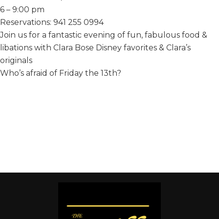
6 – 9:00 pm
Reservations: 941 255 0994
Join us for a fantastic evening of fun, fabulous food &
libations with Clara Bose Disney favorites & Clara’s
originals
Who’s afraid of Friday the 13th?