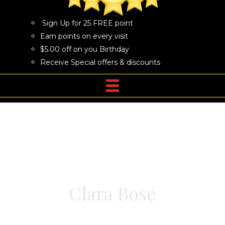
Sign Up for 25 FREE point
Earn points on every visit
$5.00 off on you Birthday
Receive Special offers & discounts
Clara Bose