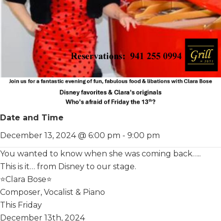
Date and Time
December 13, 2024 @ 6:00 pm
-
9:00 pm
You wanted to know when she was coming back…..
This is it… from Disney to our stage.
⭐️Clara Bose⭐️
Composer, Vocalist & Piano
This Friday
December 13th, 2024