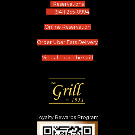
Reservations:
(941) 255-0994
(opens in new tab)
Online Reservation
(opens in new t
Order Uber Eats Delivery
(opens in new tab
Virtual Tour The Grill
Loyalty Rewards Program
(opens in new t