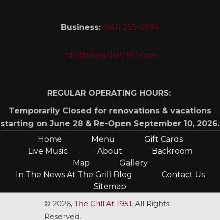
Business:
(941) 255-0994
info@thegrillat1951.com
REGULAR OPERATING HOURS:
Temporarily Closed for renovations & vacations
starting on June 28 & Re-Open September 10, 2026.
Home
Menu
Gift Cards
Live Music
About
Backroom
Map
Gallery
In The News At The Grill Blog
Contact Us
Sitemap
© 2026,
The Grill At 1951
. All Rights
Reserved.