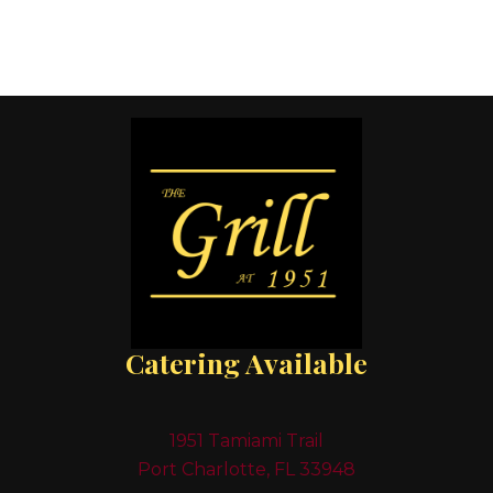
Catering Available
1951 Tamiami Trail
Port Charlotte, FL 33948