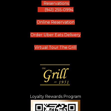
Reservations:
(941) 255-0994
(opens in new tab)
Online Reservation
(opens in new t
Order Uber Eats Delivery
(opens in new tab
Virtual Tour The Grill
Loyalty Rewards Program
(opens in new t