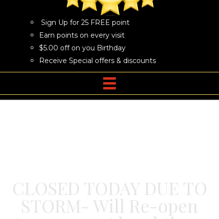
Sign Up for 25 FREE point
Earn points on every visit
$5.00 off on you Birthday
Receive Special offers & discounts
CLOSED TODAY DUE TO
STORM- Will Re-open