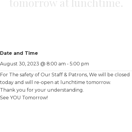
tomorrow at lunchtime.
Date and Time
August 30, 2023 @ 8:00 am
-
5:00 pm
For The safety of Our Staff & Patrons, We will be closed
today and will re-open at lunchtime tomorrow.
Thank you for your understanding.
See YOU Tomorrow!