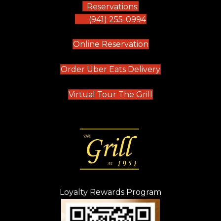
Reservations:
(941) 255-0994
(opens in new tab)
Online Reservation
(opens in new t
Order Uber Eats Delivery
(opens in new tab
Virtual Tour The Grill
Loyalty Rewards Program
(opens in new t