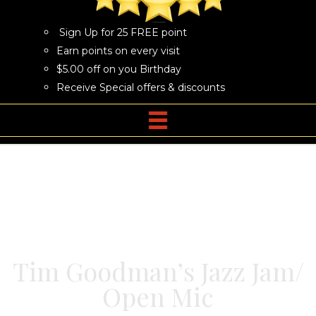
Sign Up for 25 FREE point
Earn points on every visit
$5.00 off on you Birthday
Receive Special offers & discounts
Tim Goodman’s Jazz Jam/
Open Mic