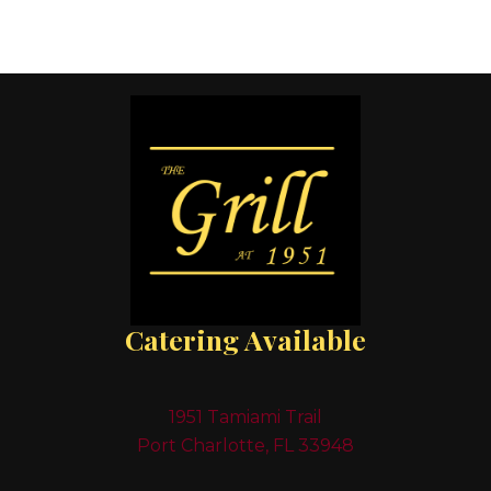
Catering Available
1951 Tamiami Trail
Port Charlotte, FL 33948