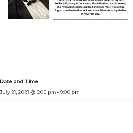
Date and Time
July 21, 2021 @ 6:00 pm
-
9:00 pm