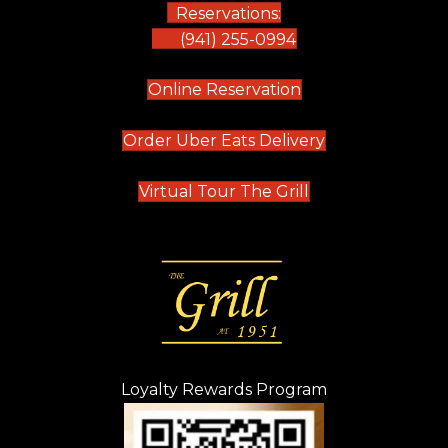
Reservations:
(941) 255-0994
(opens in new tab)
Online Reservation
(opens in new t
Order Uber Eats Delivery
(opens in new tab
Virtual Tour The Grill
Loyalty Rewards Program
(opens in new t