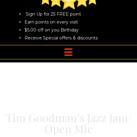
Sign Up for 25 FREE point
Earn points on every visit
$5.00 off on you Birthday
Receive Special offers & discounts
Tim Goodman’s Jazz Jam/
Open Mic