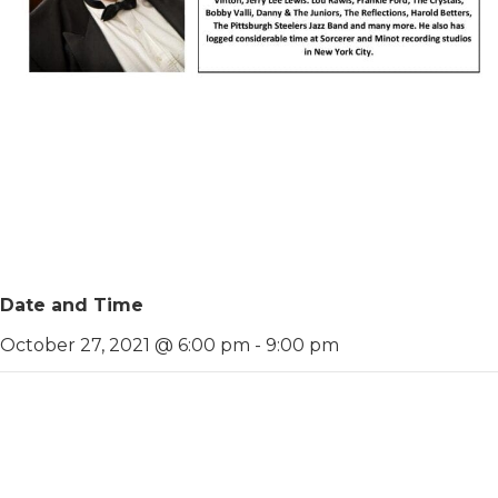
Date and Time
October 27, 2021 @ 6:00 pm
-
9:00 pm