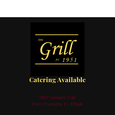
Catering Available
1951 Tamiami Trail
Port Charlotte, FL 33948