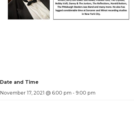
Date and Time
November 17, 2021 @ 6:00 pm
-
9:00 pm