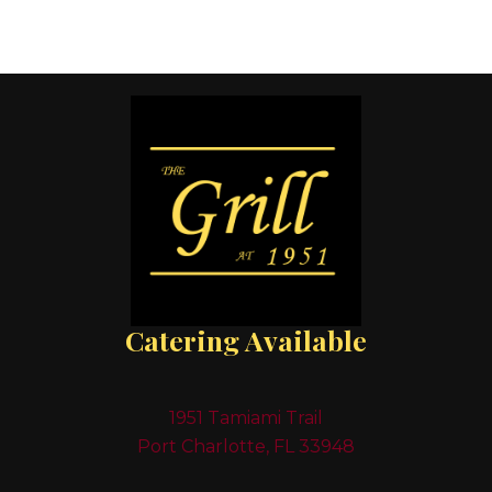
Catering Available
1951 Tamiami Trail
Port Charlotte, FL 33948