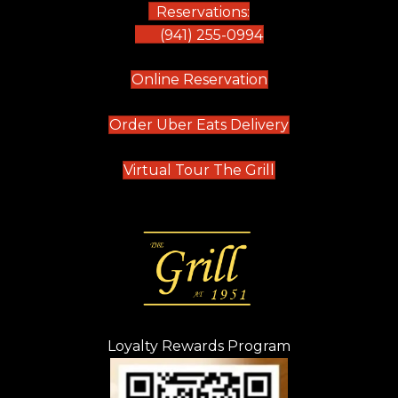
Reservations:
(941) 255-0994
(opens in new tab)
Online Reservation
(opens in new t
Order Uber Eats Delivery
(opens in new tab
Virtual Tour The Grill
Loyalty Rewards Program
(opens in new t