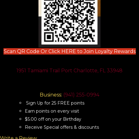
(
Scan QR Code Or Click HERE to Join Loyalty Rewards
1951 Tamiami Trail Port Charlotte, FL 33948
Business:
(941) 255-0994
Sign Up for 25 FREE points
Earn points on every visit
$5.00 off on your Birthday
Receive Special offers & discounts
Write a Review