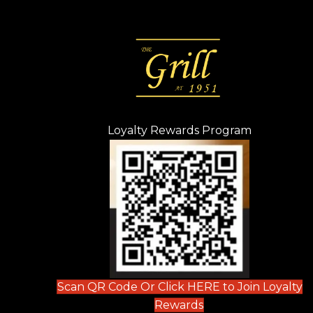
Loyalty Rewards Program
(opens in n
 tab)
new tab)
ew tab)
Scan QR Code Or Click HERE to Join Loyalty
(opens in new tab)
Rewards