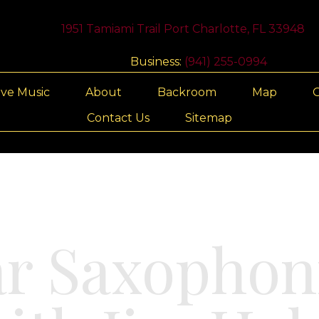
1951 Tamiami Trail Port Charlotte, FL 33948
Business:
(941) 255-0994
ive Music
About
Backroom
Map
G
Contact Us
Sitemap
ar Saxophon