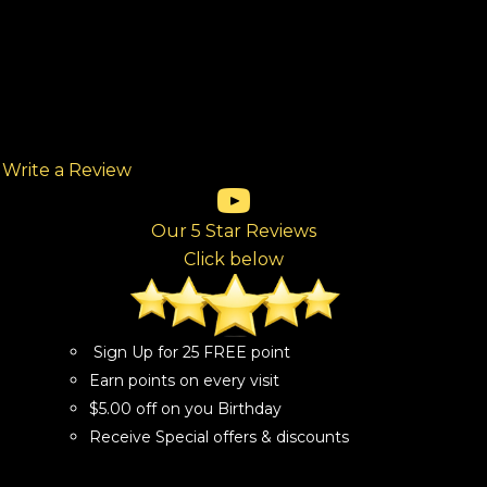
Write a Review
(opens in new tab)
(opens in new tab)
(opens in new tab)
(opens in new tab)
(opens in new tab)
ew tab)
Our 5 Star Reviews
Click below
Sign Up for 25 FREE point
Earn points on every visit
$5.00 off on you Birthday
Receive Special offers & discounts