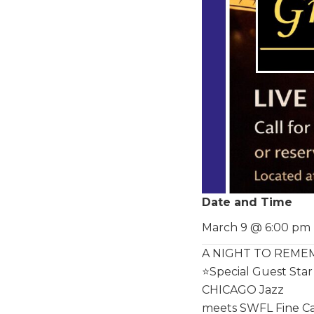
Date and Time
March 9 @ 6:00 pm
A NIGHT TO REMEMB
⭐️Special Guest St
CHICAGO Jazz
meets SWFL Fine Cas