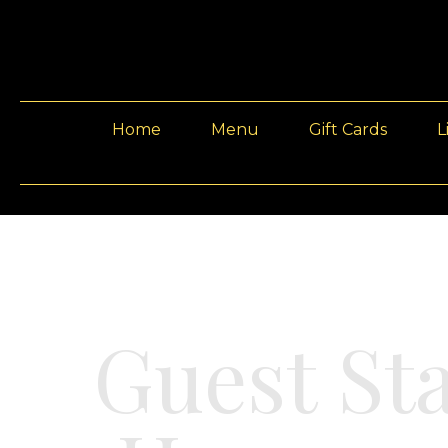
Home
Menu
Gift Cards
L
Guest St