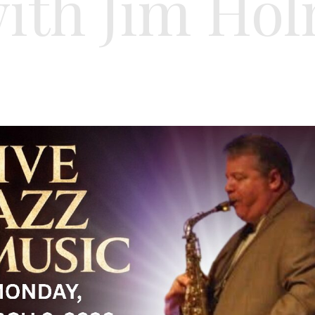
th Jim Hol