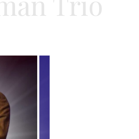
man Trio