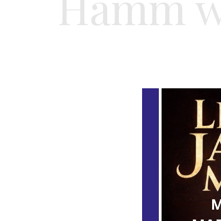
Hamm wi