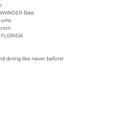
o
WANDER Bass
rums
1.com
 FLORIDA
d dining like never before!