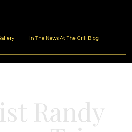
allery
In The News At The Grill Blog
ist Randy