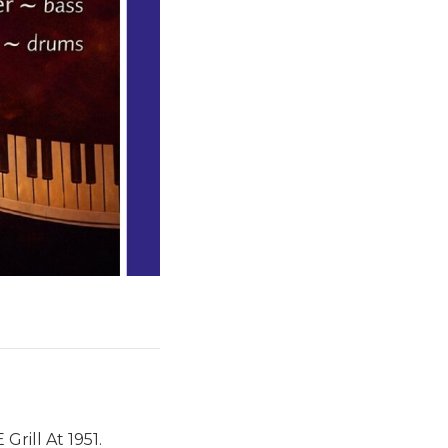
rill At 1951.