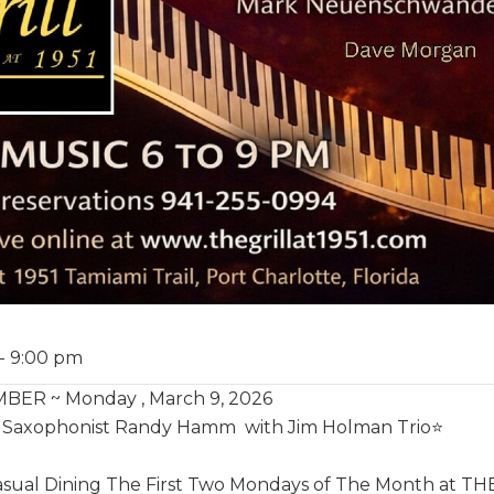
-
9:00 pm
ER ~ Monday , March 9, 2026
ar Saxophonist Randy Hamm with Jim Holman Trio⭐️
ual Dining The First Two Mondays of The Month at THE G