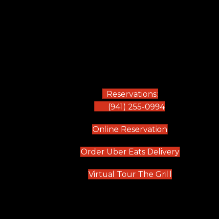
Reservations:
(941) 255-0994
(opens in new
Online Reservation
(opens in 
Order Uber Eats Delivery
(opens in n
Virtual Tour The Grill