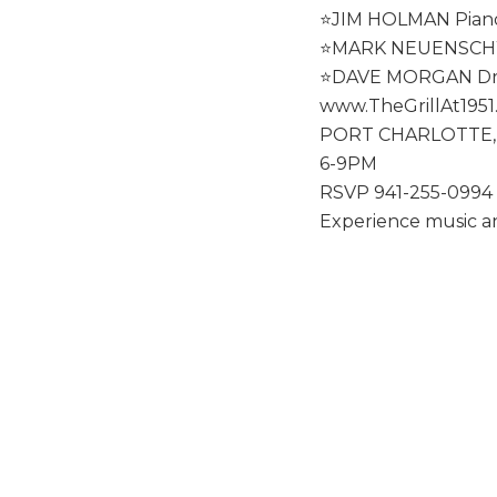
⭐️JIM HOLMAN Pian
⭐️MARK NEUENSCH
⭐️DAVE MORGAN D
www.TheGrillAt195
PORT CHARLOTTE,
6-9PM
RSVP 941-255-0994
Experience music an