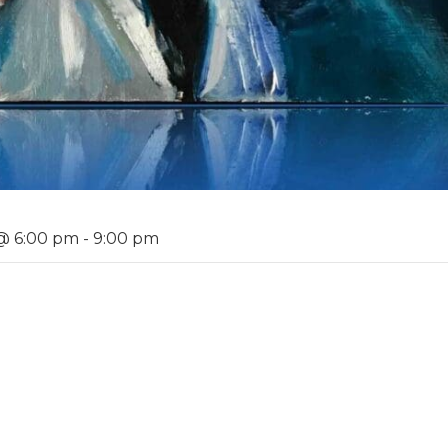
@ 6:00 pm
-
9:00 pm