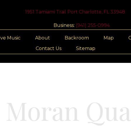
1951 Tamiami Trail Port Charlotte, FL 33948
Business:
(941) 255-0994
ive Music
About
Backroom
Map
G
Contact Us
Sitemap
t Moran Qua