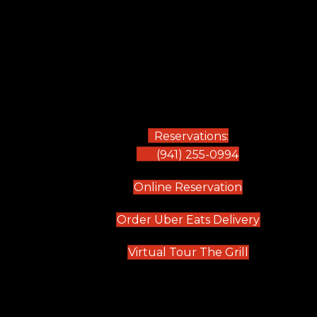
Reservations:
(941) 255-0994
(opens in new
Online Reservation
(opens in 
Order Uber Eats Delivery
(opens in n
Virtual Tour The Grill