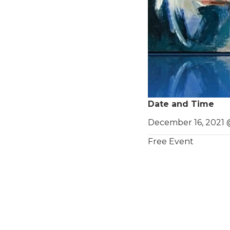
Date and Time
December 16, 2021 
Free Event