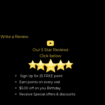
Write a Review
(opens in new tab)
(opens in new tab)
(opens in new tab)
(opens in new tab)
(opens in new tab)
ew tab)
Our 5 Star Reviews
Click below
Sign Up for 25 FREE point
Earn points on every visit
$5.00 off on you Birthday
Receive Special offers & discounts