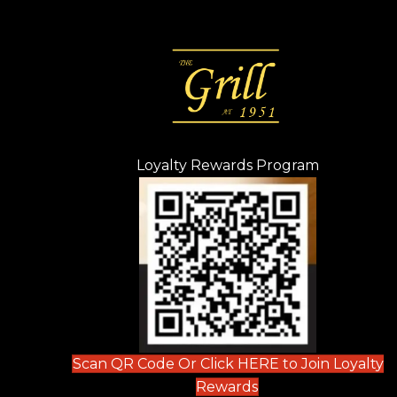
Loyalty Rewards Program
(opens in n
 tab)
new tab)
ew tab)
Scan QR Code Or Click HERE to Join Loyalty
(opens in new tab)
Rewards