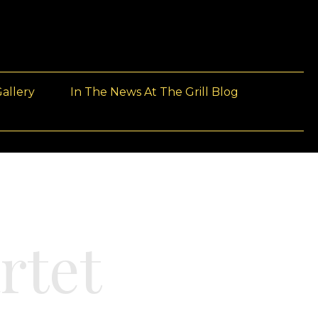
allery
In The News At The Grill Blog
rtet