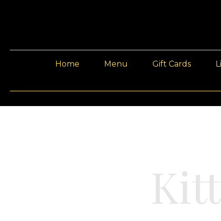
Home
Menu
Gift Cards
L
Kit