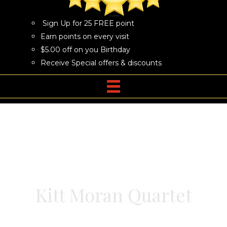
Sign Up for 25 FREE point
Earn points on every visit
$5.00 off on you Birthday
Receive Special offers & discounts
Kitt Moran Quartet