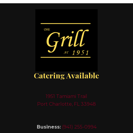
Catering Available
1951 Tamiami Trail
Port Charlotte, FL 33948
Business:
(941) 255-0994