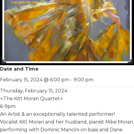
Date and Time
February 15, 2024 @ 6:00 pm
-
9:00 pm
Thur sday, February 15, 2024
⭐️The Kitt Moran Quartet⭐️
6-9pm
An Artist & an exceptionally talented performer!
Vocalist Kitt Moran and her husband, pianist Mike Moran,
performing with Dominic Mancini on bass and Dane