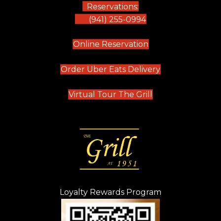
Reservations:
(941) 255-0994
(opens in new tab)
Online Reservation
(opens in new t
Order Uber Eats Delivery
(opens in new tab
Virtual Tour The Grill
Loyalty Rewards Program
(opens in new t