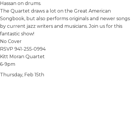
Hassan on drums.
The Quartet draws a lot on the Great American
Songbook, but also performs originals and newer songs
by current jazz writers and musicians. Join us for this
fantastic show!
No Cover
RSVP 941-255-0994
Kitt Moran Quartet
6-9pm
Thursday, Feb 15th