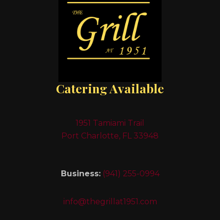
Catering Available
1951 Tamiami Trail
Port Charlotte, FL 33948
Business:
(941) 255-0994
info@thegrillat1951.com