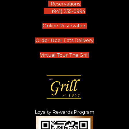
Reservations:
(941) 255-0994
(opens in new tab)
Online Reservation
(opens in new t
Order Uber Eats Delivery
(opens in new tab
Virtual Tour The Grill
Loyalty Rewards Program
(opens in new t