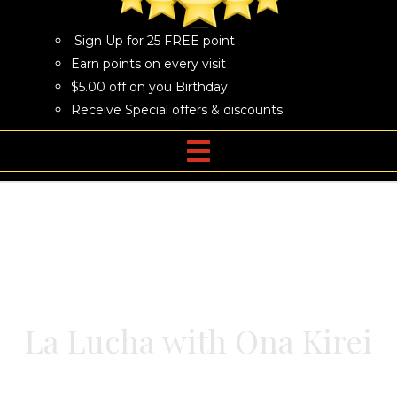
Sign Up for 25 FREE point
Earn points on every visit
$5.00 off on you Birthday
Receive Special offers & discounts
La Lucha with Ona Kirei