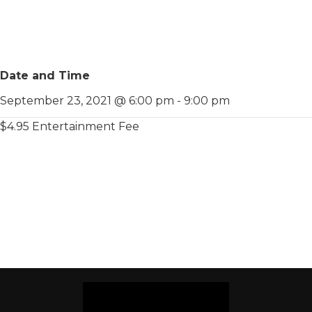
Date and Time
September 23, 2021 @ 6:00 pm
-
9:00 pm
$4.95 Entertainment Fee