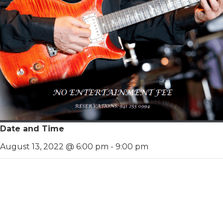
Date and Time
August 13, 2022 @ 6:00 pm
-
9:00 pm