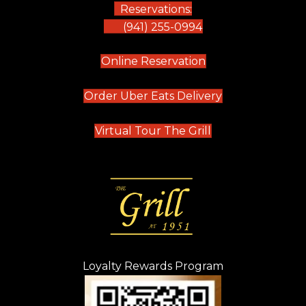
Reservations:
(941) 255-0994
(opens in new tab)
Online Reservation
(opens in new t
Order Uber Eats Delivery
(opens in new tab
Virtual Tour The Grill
Loyalty Rewards Program
(opens in new t