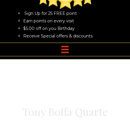
Sign Up for 25 FREE point
Earn points on every visit
$5.00 off on you Birthday
Receive Special offers & discounts
Tony Boffa Quarte