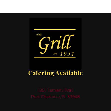
Catering Available
1951 Tamiami Trail
Port Charlotte, FL 33948