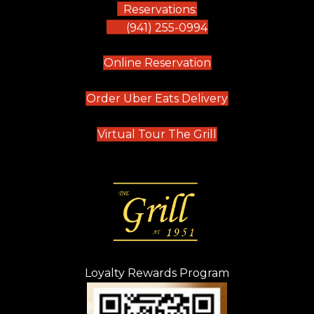
Reservations:
(941) 255-0994
(opens in new tab)
Online Reservation
(opens in new t
Order Uber Eats Delivery
(opens in new tab
Virtual Tour The Grill
Loyalty Rewards Program
(opens in new t