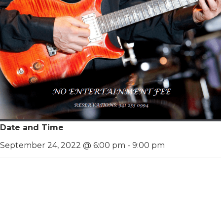
Date and Time
September 24, 2022 @ 6:00 pm
-
9:00 pm