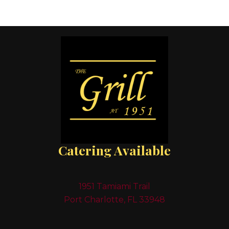
Catering Available
1951 Tamiami Trail
Port Charlotte, FL 33948