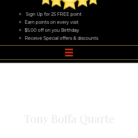
Sign Up for 25 FREE point
Earn points on every visit
$5.00 off on you Birthday
Receive Special offers & discounts
Tony Boffa Quarte