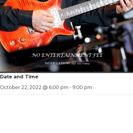
Date and Time
October 22, 2022 @ 6:00 pm
-
9:00 pm