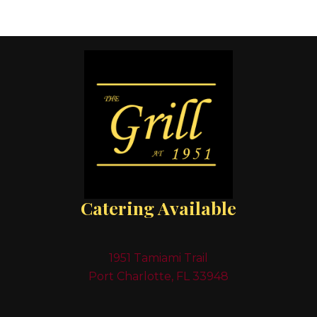
Catering Available
1951 Tamiami Trail
Port Charlotte, FL 33948