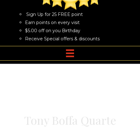
Sign Up for 25 FREE point
Earn points on every visit
$5.00 off on you Birthday
Receive Special offers & discounts
Tony Boffa Quarte