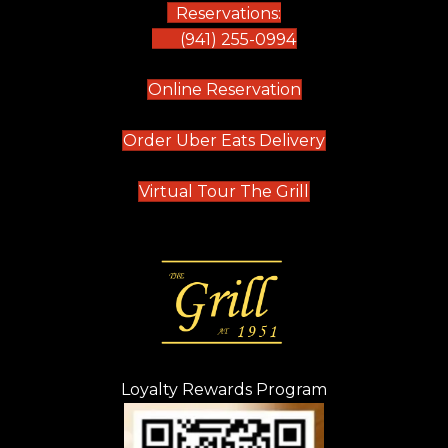
Reservations:
(941) 255-0994
(opens in new tab)
Online Reservation
(opens in new t
Order Uber Eats Delivery
(opens in new tab
Virtual Tour The Grill
Loyalty Rewards Program
(opens in new t