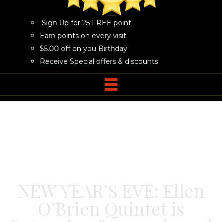
Sign Up for 25 FREE point
Earn points on every visit
$5.00 off on you Birthday
Receive Special offers & discounts
NEW YEAR’S EVE: Ellen
O’Brien Quintet is