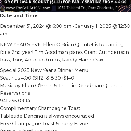
Date and Time
December 31, 2024 @ 6:00 pm
-
January 1, 2025 @ 12:30
am
NEW YEAR’S EVE: Ellen O’Brien Quintet is Returning
for a 2nd year! Tim Goodman piano, Grant Cuthbertson
bass, Tony Antonio drums, Randy Hamm Sax.
Special 2025 New Year’s Dinner Menu
Seatings 4:00 ($112) & 8:30 ($140)
Music by Ellen O’Brien & The Tim Goodman Quartet
Reservations
941 255 0994
Complimentary Champagne Toast
Tableside Dancing is always encouraged
Free Champagne Toast & Party Favors