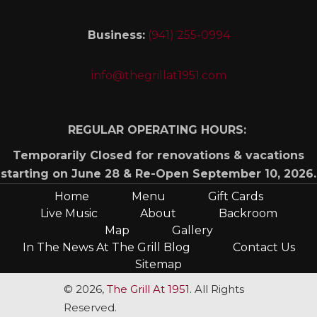
Business:
(941) 255-0994
info@thegrillat1951.com
REGULAR OPERATING HOURS:
Temporarily Closed for renovations & vacations
starting on June 28 & Re-Open September 10, 2026.
Home
Menu
Gift Cards
Live Music
About
Backroom
Map
Gallery
In The News At The Grill Blog
Contact Us
Sitemap
© 2026,
The Grill At 1951
. All Rights
Reserved.