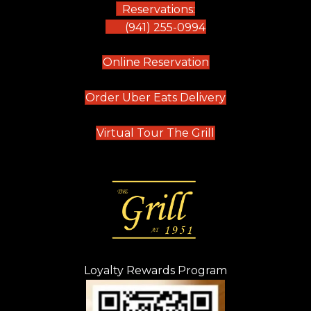
Reservations:
(941) 255-0994
(opens in new tab)
Online Reservation
(opens in new t
Order Uber Eats Delivery
(opens in new tab
Virtual Tour The Grill
Loyalty Rewards Program
(opens in new t