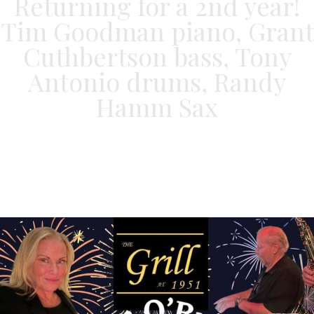
Returning for a 2nd year!
Tim Goodman piano, Grant
Cuthbertson bass, Tony
Antonio drums, Randy
Hamm Sax