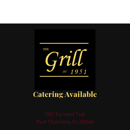
Catering Available
1951 Tamiami Trail
Port Charlotte, FL 33948