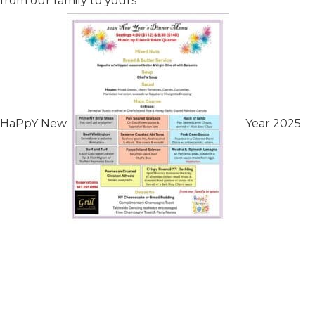
from our family to yours
HaPpY New
Year 2025