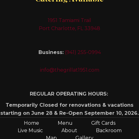
1951 Tamiami Trail
Port Charlotte, FL 33948
Business:
(941) 255-0994
info@thegrillat1951.com
REGULAR OPERATING HOURS:
Temporarily Closed for renovations & vacations
starting on June 28 & Re-Open September 10, 2026.
Home
Menu
Gift Cards
Live Music
About
Backroom
Map
Gallery