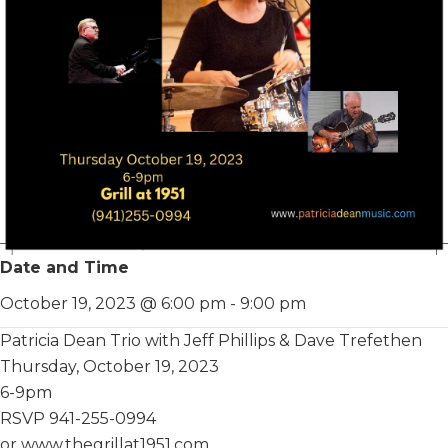
Date and Time
October 19, 2023 @ 6:00 pm
-
9:00 pm
Patricia Dean Trio with Jeff Phillips & Dave Trefethen
Thursday, October 19, 2023
6-9pm
RSVP 941-255-0994
or www.thegrillat1951.com