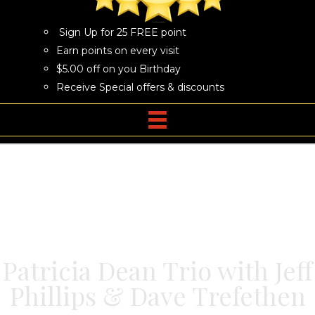
Sign Up for 25 FREE point
Earn points on every visit
$5.00 off on you Birthday
Receive Special offers & discounts
Patricia Dean Trio with Jeff
Phillips & Dave Trefethen