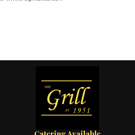
Catering Available