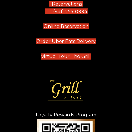
Reservations:
(941) 255-0994
(opens in new tab)
Online Reservation
(opens in new t
Order Uber Eats Delivery
(opens in new tab
Virtual Tour The Grill
Loyalty Rewards Program
(opens in new t