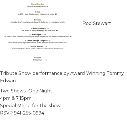
Rod Stewart
Tribute Show performance by Award Winning Tommy
Edward.
Two Shows -One Night
4pm & 7:15pm
Special Menu for the show.
RSVP 941-255-0994