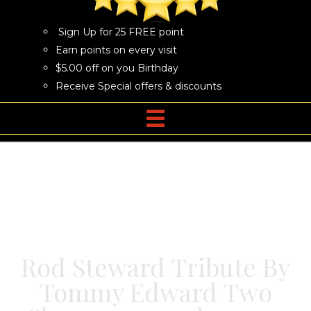
Sign Up for 25 FREE point
Earn points on every visit
$5.00 off on you Birthday
Receive Special offers & discounts
Rod Steward Tribute By
Tommy Edward Two