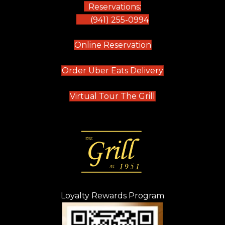
Reservations:
(941) 255-0994
(opens in new tab)
Online Reservation
(opens in new t
Order Uber Eats Delivery
(opens in new tab
Virtual Tour The Grill
Loyalty Rewards Program
(opens in new t