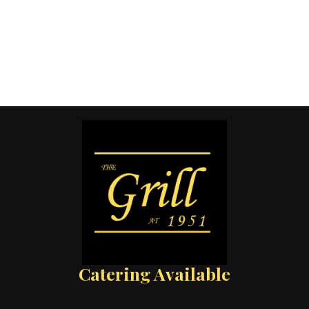
Catering Available