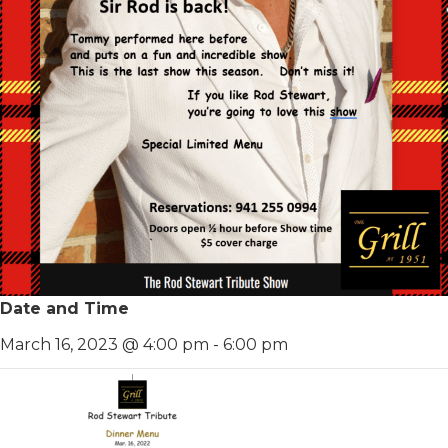
Date and Time
March 16, 2023 @ 4:00 pm
-
6:00 pm