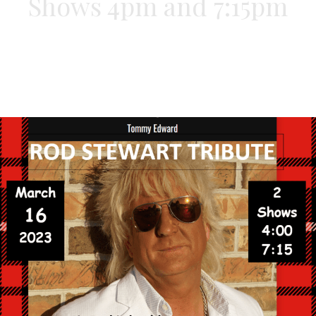
Shows 4pm and 7:15pm