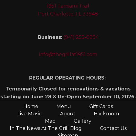
1951 Tamiami Trail
Port Charlotte, FL 33948
Business:
(941) 255-0994
info@thegrillat1951.com
REGULAR OPERATING HOURS:
Temporarily Closed for renovations & vacations
starting on June 28 & Re-Open September 10, 2026.
Home
Menu
Gift Cards
Live Music
About
Backroom
Map
Gallery
In The News At The Grill Blog
Contact Us
Sitemap