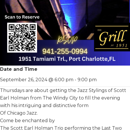
Date and Time
September 26, 2024 @ 6:00 pm
-
9:00 pm
Thursdays are about getting the Jazz Stylings of Scott
Earl Holman from The Windy City to fill the evening
with his intriguing and distinctive form
Of Chicago Jazz.
Come be enchanted by
The Scott Earl Holman Trio performing the Last Two