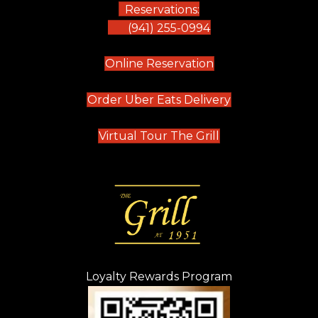
Reservations:
(941) 255-0994
(opens in new tab)
Online Reservation
(opens in new t
Order Uber Eats Delivery
(opens in new tab
Virtual Tour The Grill
Loyalty Rewards Program
(opens in new t