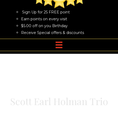
Sign Up for 25 FREE point
Earn points on every visit
$5.00 off on you Birthday
Receive Special offers & discounts
Scott Earl Holman Trio