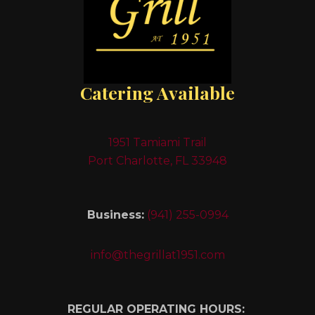
Catering Available
1951 Tamiami Trail
Port Charlotte, FL 33948
Business:
(941) 255-0994
info@thegrillat1951.com
REGULAR OPERATING HOURS: