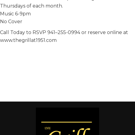
Thursdays of each month.
Music 6-9pm
No Cover
Call Today to RSVP 941–255-0994 or reserve online at
www.thegrillat1951.com