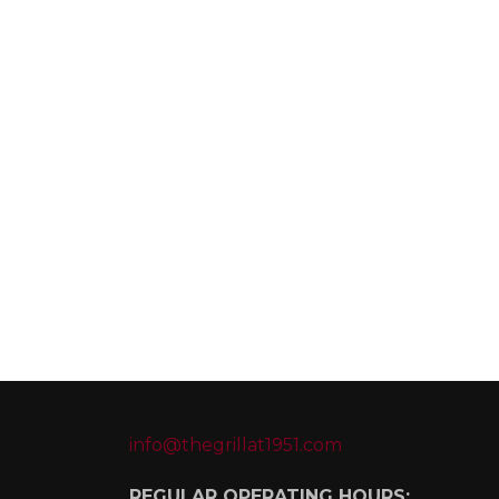
info@thegrillat1951.com
REGULAR OPERATING HOURS: