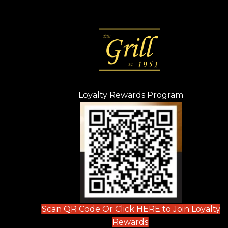
Loyalty Rewards Program
(opens in n
 tab)
new tab)
ew tab)
Scan QR Code Or Click HERE to Join Loyalty
(opens in new tab)
Rewards