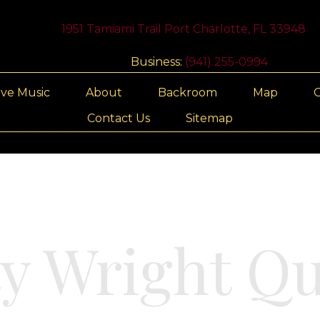
1951 Tamiami Trail Port Charlotte, FL 33948
Business:
(941) 255-0994
ive Music
About
Backroom
Map
G
Contact Us
Sitemap
ty Wright Qu