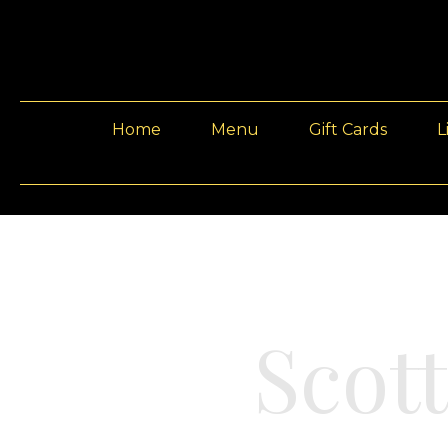
Home
Menu
Gift Cards
L
Scot