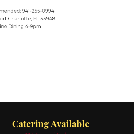
mmended: 941-255-0994
Port Charlotte, FL 33948
Fine Dining 4-9pm
Catering Available