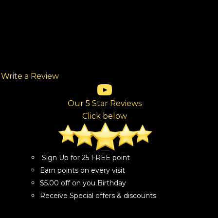
Write a Review
(opens in new tab)
(opens in new tab)
(opens in new tab)
(opens in new tab)
(opens in new tab)
ew tab)
Our 5 Star Reviews
Click below
Sign Up for 25 FREE point
Earn points on every visit
$5.00 off on you Birthday
Receive Special offers & discounts