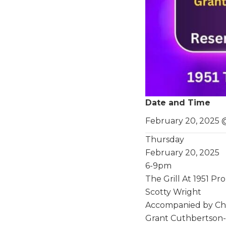
Date and Time
February 20, 2025 
Thursday
February 20, 2025
6-9pm
The Grill At 1951 P
Scotty Wright
Accompanied by Chri
Grant Cuthbertson-