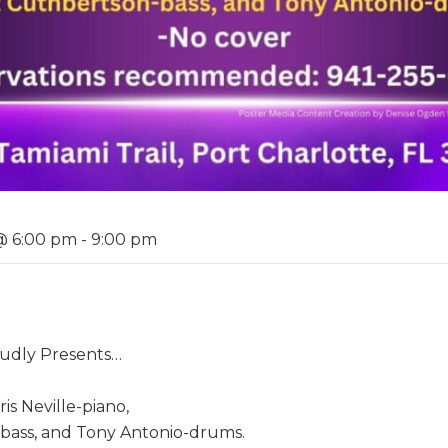
@ 6:00 pm
-
9:00 pm
roudly Presents…
s Neville-piano,
bass, and Tony Antonio-drums.