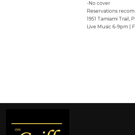
-No cover
Reservations reco
1951 Tamiami Trail, 
Live Music 6-9pm | 