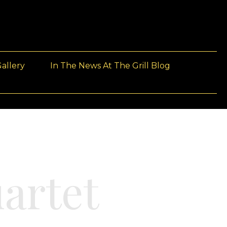
allery
In The News At The Grill Blog
artet