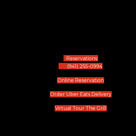
Reservations:
(941) 255-0994
(opens in new
Online Reservation
(opens in 
Order Uber Eats Delivery
(opens in n
Virtual Tour The Grill