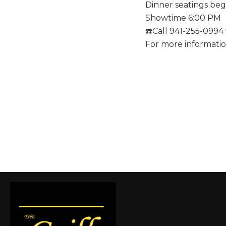
Dinner seatings beg
Showtime 6:00 PM
☎️Call 941-255-0994 
For more informati