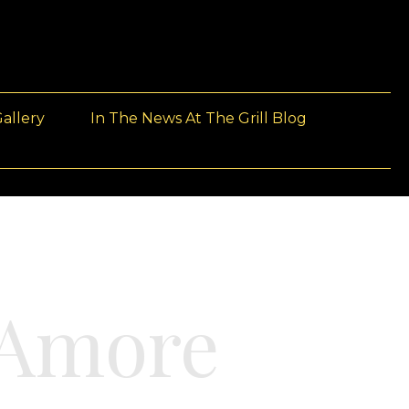
allery
In The News At The Grill Blog
’Amore