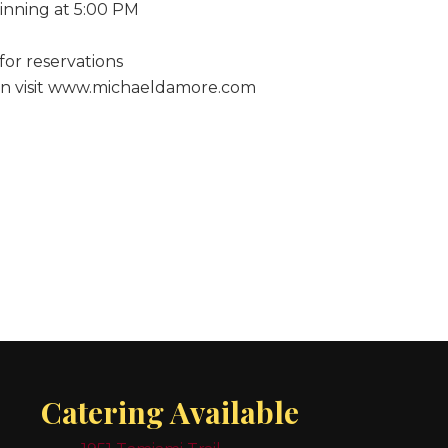
inning at 5:00 PM
for reservations
on visit www.michaeldamore.com
Catering Available