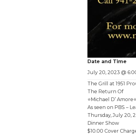
Date and Time
July 20, 2023 @ 6:
The Grill at 1951 P
The Return Of
⭐️Michael D’ Amore⭐
As seen on PBS – Le
Thursday, July 20, 
Dinner Show
$10.00 Cover Charg