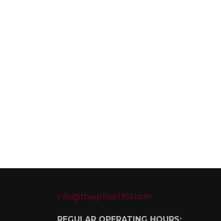
info@thegrillat1951.com
REGULAR OPERATING HOURS: