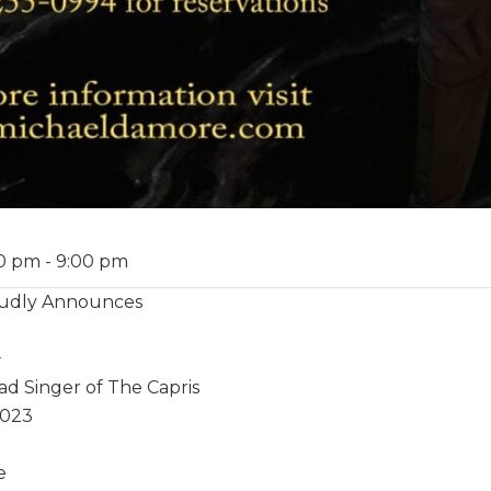
00 pm
-
9:00 pm
roudly Announces
️
ad Singer of The Capris
2023
e