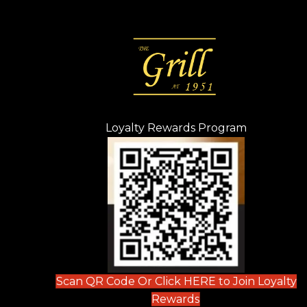
Loyalty Rewards Program
(opens in n
 tab)
new tab)
ew tab)
Scan QR Code Or Click HERE to Join Loyalty
(opens in new tab)
Rewards