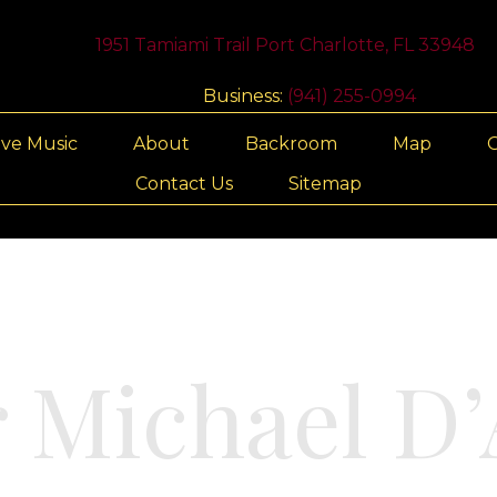
1951 Tamiami Trail Port Charlotte, FL 33948
Business:
(941) 255-0994
ive Music
About
Backroom
Map
G
Contact Us
Sitemap
r Michael D