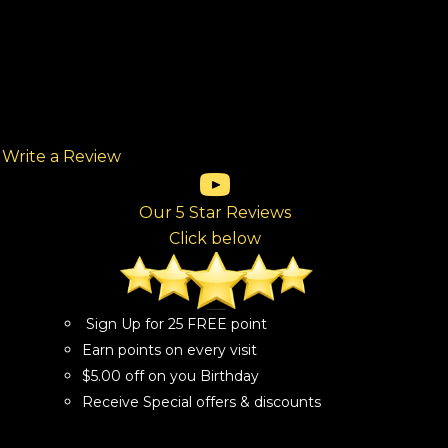
Write a Review
(opens in new tab)
(opens in new tab)
(opens in new tab)
(opens in new tab)
(opens in new tab)
ew tab)
Our 5 Star Reviews
Click below
Sign Up for 25 FREE point
Earn points on every visit
$5.00 off on you Birthday
Receive Special offers & discounts