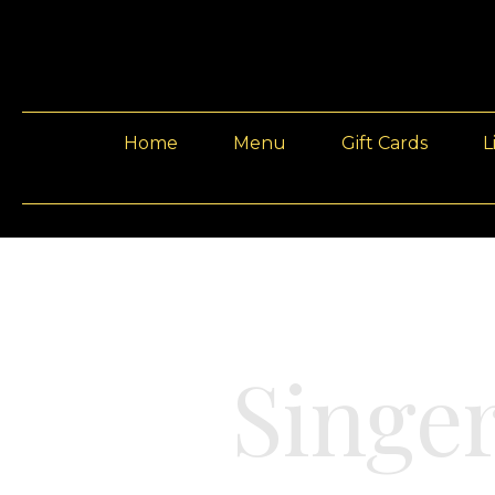
Home
Menu
Gift Cards
L
Singe