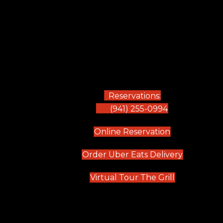
Reservations:
(941) 255-0994
(opens in new
Online Reservation
(opens in 
Order Uber Eats Delivery
(opens in n
Virtual Tour The Grill