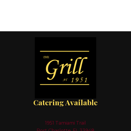
Catering Available
1951 Tamiami Trail
Port Charlotte, FL 33948