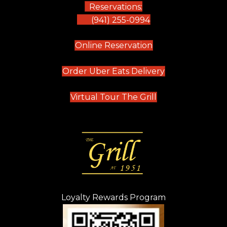
Reservations:
(941) 255-0994
(opens in new tab)
Online Reservation
(opens in new t
Order Uber Eats Delivery
(opens in new tab
Virtual Tour The Grill
Loyalty Rewards Program
(opens in new t