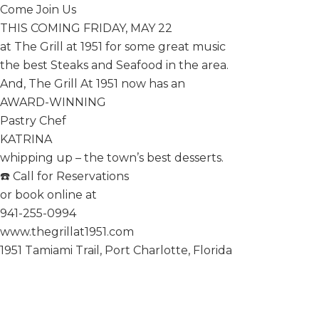
Come Join Us
THIS COMING FRIDAY, MAY 22
at The Grill at 1951 for some great music
the best Steaks and Seafood in the area.
And, The Grill At 1951 now has an
AWARD-WINNING
Pastry Chef
KATRINA
whipping up – the town’s best desserts.
☎️ Call for Reservations
or book online at
941-255-0994
www.thegrillat1951.com
1951 Tamiami Trail, Port Charlotte, Florida