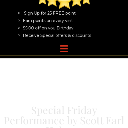
Sign Up for 25 FREE point
Earn points on every visit
$5.00 off on you Birthday
Receive Special offers & discounts
Special Friday
Performance by Scott Earl