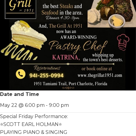
Date and Time
May 22 @ 6:00 pm
-
9:00 pm
Special Friday Performance:
⭐️SCOTT EARL HOLMAN⭐️
PLAYING PIANO & SINGING