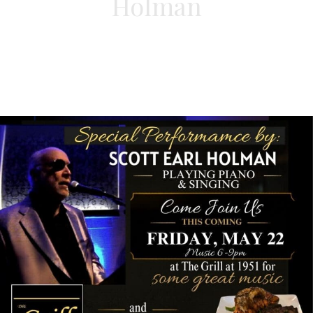
Holman