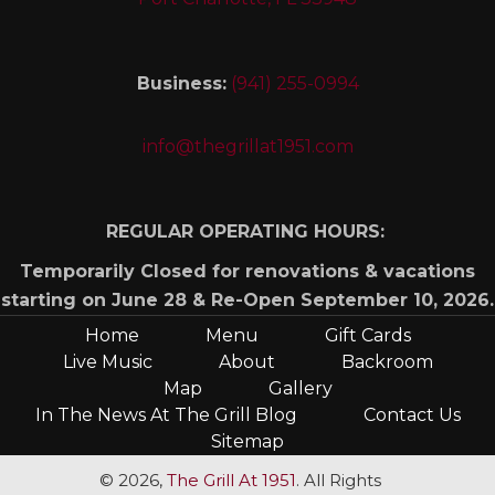
Business:
(941) 255-0994
info@thegrillat1951.com
REGULAR OPERATING HOURS:
Temporarily Closed for renovations & vacations
starting on June 28 & Re-Open September 10, 2026.
Home
Menu
Gift Cards
Live Music
About
Backroom
Map
Gallery
In The News At The Grill Blog
Contact Us
Sitemap
© 2026,
The Grill At 1951
. All Rights