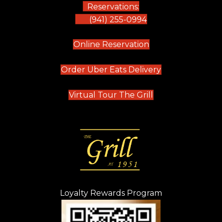
Reservations:
(941) 255-0994
(opens in new tab)
Online Reservation
(opens in new t
Order Uber Eats Delivery
(opens in new tab
Virtual Tour The Grill
Loyalty Rewards Program
(opens in new t