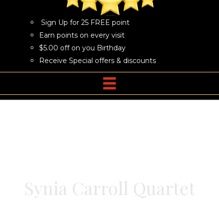
Sign Up for 25 FREE point
Earn points on every visit
$5.00 off on you Birthday
Receive Special offers & discounts
Synia Carroll Quartet