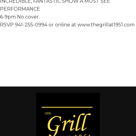
INCREDIBLE, FANTASTIC SHOW A MUST SEE
PERFORMANCE
6-9pm No cover.
RSVP 941-255-0994 or online at www.thegrillat1951.com