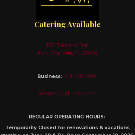
Catering Available
1951 Tamiami Trail
Port Charlotte, FL 33948
Business:
(941) 255-0994
info@thegrillat1951.com
REGULAR OPERATING HOURS:
Temporarily Closed for renovations & vacations