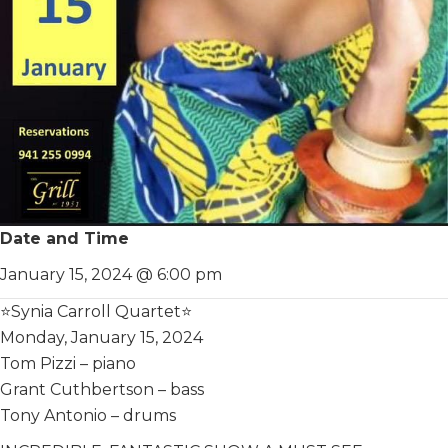
Date and Time
January 15, 2024 @ 6:00 pm
⭐️Synia Carroll Quartet⭐️
Monday, January 15, 2024
Tom Pizzi – piano
Grant Cuthbertson – bass
Tony Antonio – drums