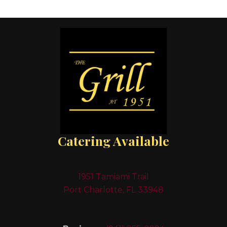
Catering Available
1951 Tamiami Trail
Port Charlotte, FL 33948