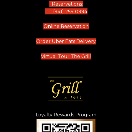
Reservations:
(941) 255-0994
(opens in new tab)
Online Reservation
(opens in new t
Order Uber Eats Delivery
(opens in new tab
Virtual Tour The Grill
Loyalty Rewards Program
(opens in new t