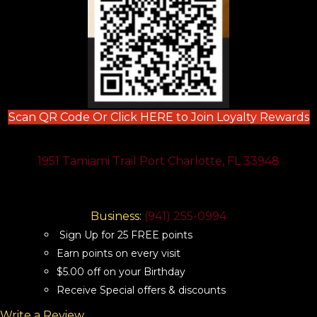
(
Scan QR Code Or Click HERE to Join Loyalty Rewards
1951 Tamiami Trail Port Charlotte, FL 33948
Business:
(941) 255-0994
Sign Up for 25 FREE points
Earn points on every visit
$5.00 off on your Birthday
Receive Special offers & discounts
Write a Review