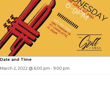
Date and Time
March 2, 2022 @ 6:00 pm
-
9:00 pm