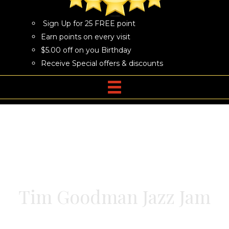
Sign Up for 25 FREE point
Earn points on every visit
$5.00 off on you Birthday
Receive Special offers & discounts
Tim Goodman Jazz Jam