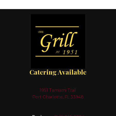
Catering Available
1951 Tamiami Trail
Port Charlotte, FL 33948