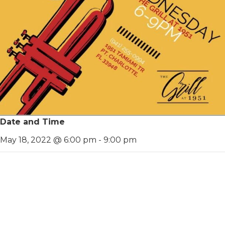
Date and Time
May 18, 2022 @ 6:00 pm
-
9:00 pm