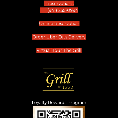
Reservations:
(941) 255-0994
(opens in new tab)
Online Reservation
(opens in new t
Order Uber Eats Delivery
(opens in new tab
Virtual Tour The Grill
Loyalty Rewards Program
(opens in new t