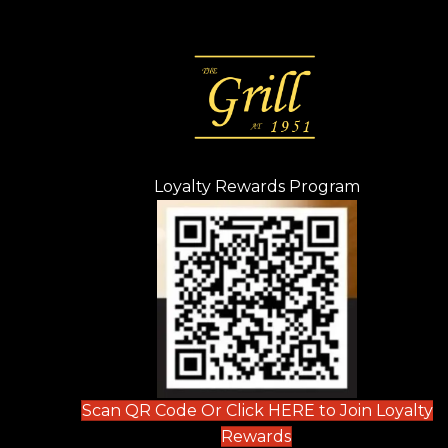
Loyalty Rewards Program
(opens in n
 tab)
new tab)
ew tab)
Scan QR Code Or Click HERE to Join Loyalty
(opens in new tab)
Rewards