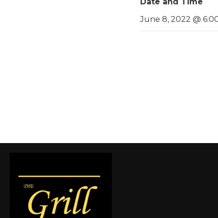
Date and Time
June 8, 2022 @ 6:0