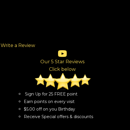
Write a Review
(opens in new tab)
(opens in new tab)
(opens in new tab)
(opens in new tab)
(opens in new tab)
ew tab)
Our 5 Star Reviews
Click below
Sign Up for 25 FREE point
Earn points on every visit
$5.00 off on you Birthday
Receive Special offers & discounts