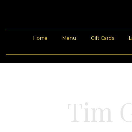
Home
Menu
Gift Cards
L
Tim 