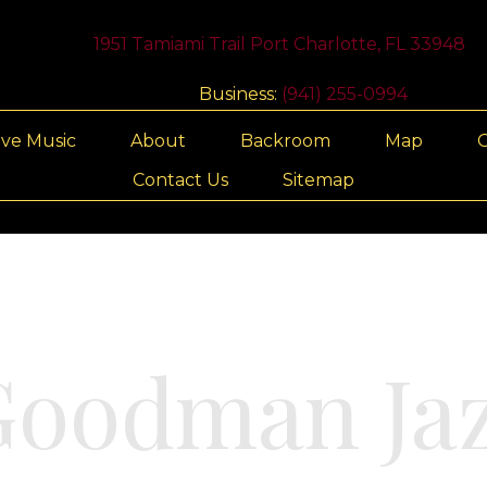
1951 Tamiami Trail Port Charlotte, FL 33948
Business:
(941) 255-0994
ive Music
About
Backroom
Map
G
Contact Us
Sitemap
Goodman Jaz