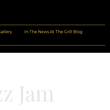
allery
In The News At The Grill Blog
z Jam