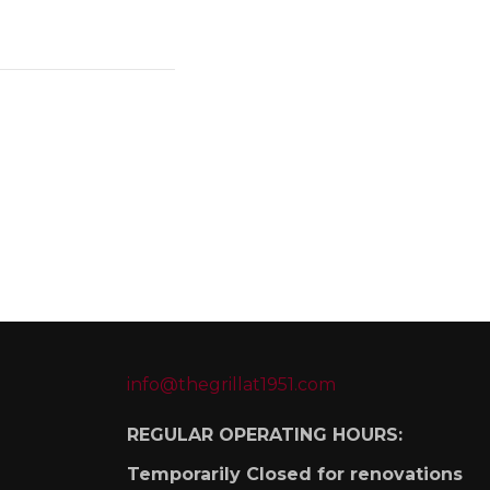
info@thegrillat1951.com
REGULAR OPERATING HOURS:
Temporarily Closed for renovations