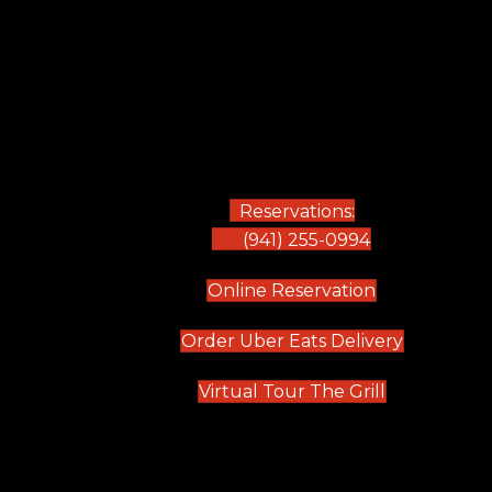
Reservations:
(941) 255-0994
(opens in new
Online Reservation
(opens in 
Order Uber Eats Delivery
(opens in n
Virtual Tour The Grill