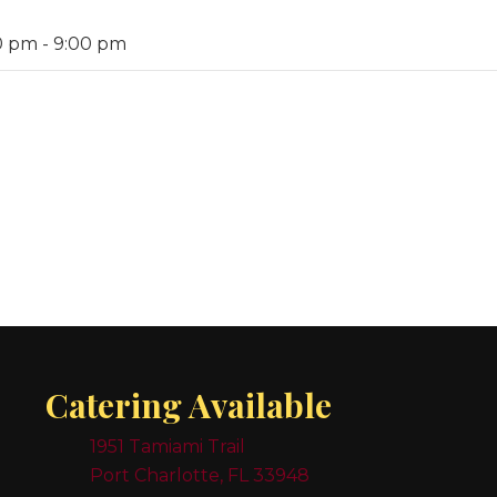
0 pm
-
9:00 pm
Catering Available
1951 Tamiami Trail
Port Charlotte, FL 33948