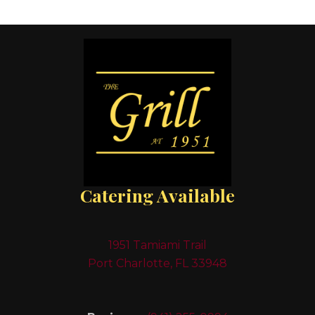
Catering Available
1951 Tamiami Trail
Port Charlotte, FL 33948