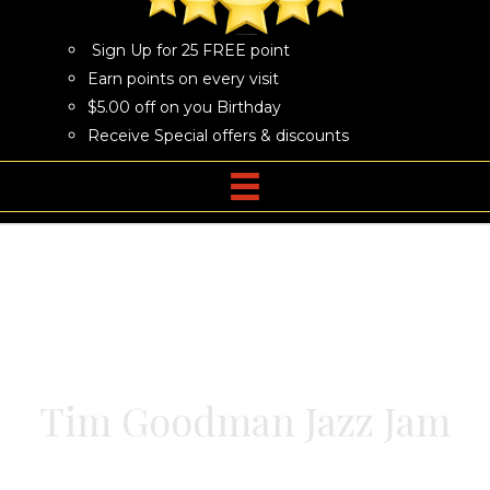
Sign Up for 25 FREE point
Earn points on every visit
$5.00 off on you Birthday
Receive Special offers & discounts
Tim Goodman Jazz Jam