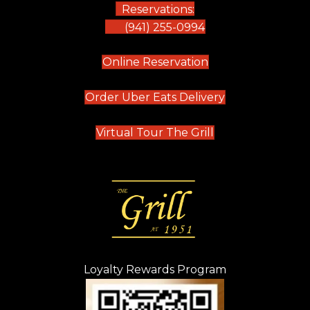
Reservations:
(941) 255-0994
(opens in new tab)
Online Reservation
(opens in new t
Order Uber Eats Delivery
(opens in new tab
Virtual Tour The Grill
Loyalty Rewards Program
(opens in new t