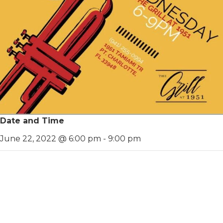
Date and Time
June 22, 2022 @ 6:00 pm
-
9:00 pm