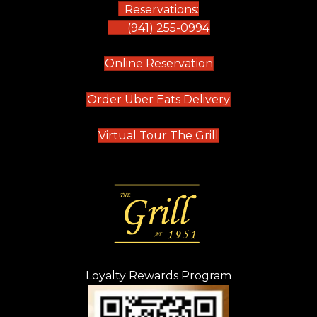
Reservations:
(941) 255-0994
(opens in new tab)
Online Reservation
(opens in new t
Order Uber Eats Delivery
(opens in new tab
Virtual Tour The Grill
Loyalty Rewards Program
(opens in new t