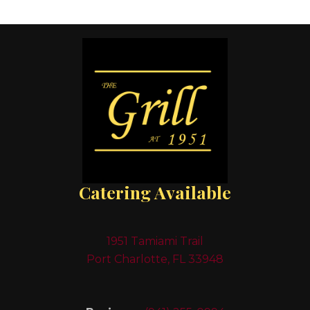
Catering Available
1951 Tamiami Trail
Port Charlotte, FL 33948