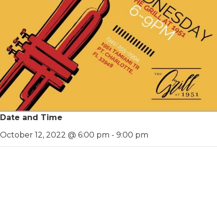
Date and Time
October 12, 2022 @ 6:00 pm
-
9:00 pm