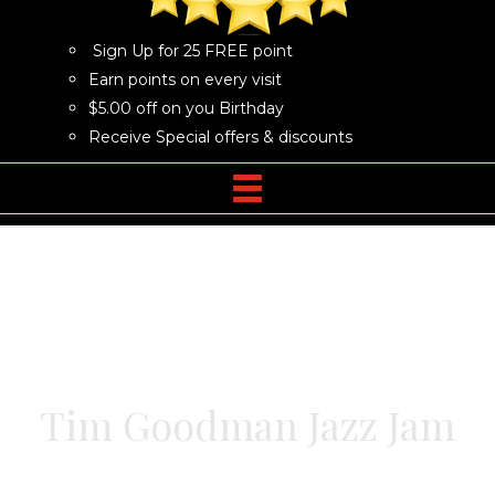
Sign Up for 25 FREE point
Earn points on every visit
$5.00 off on you Birthday
Receive Special offers & discounts
Tim Goodman Jazz Jam