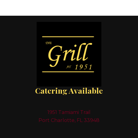
Catering Available
1951 Tamiami Trail
Port Charlotte, FL 33948