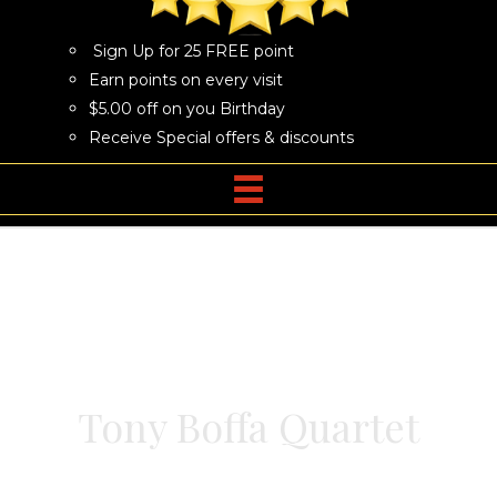
Sign Up for 25 FREE point
Earn points on every visit
$5.00 off on you Birthday
Receive Special offers & discounts
Tony Boffa Quartet