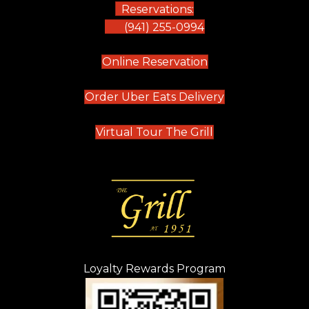
Reservations:
(941) 255-0994
(opens in new tab)
Online Reservation
(opens in new t
Order Uber Eats Delivery
(opens in new tab
Virtual Tour The Grill
Loyalty Rewards Program
(opens in new t