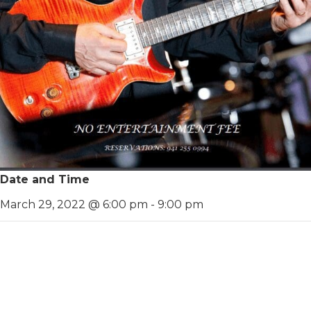
Date and Time
March 29, 2022 @ 6:00 pm
-
9:00 pm