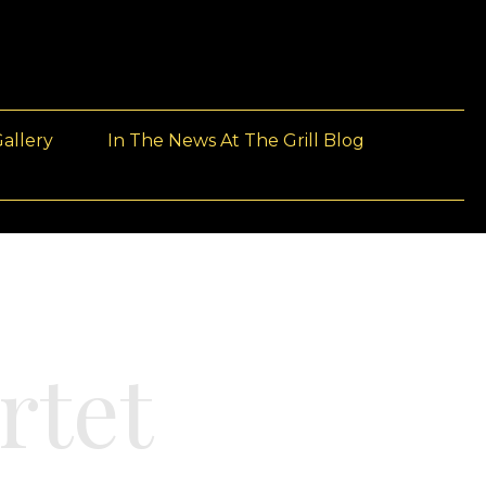
allery
In The News At The Grill Blog
rtet