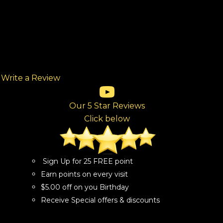
Write a Review
(opens in new tab)
(opens in new tab)
(opens in new tab)
(opens in new tab)
(opens in new tab)
ew tab)
Our 5 Star Reviews
Click below
Sign Up for 25 FREE point
Earn points on every visit
$5.00 off on you Birthday
Receive Special offers & discounts