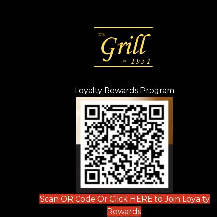
Loyalty Rewards Program
(opens in n
 tab)
new tab)
ew tab)
Scan QR Code Or Click HERE to Join Loyalty
(opens in new tab)
Rewards