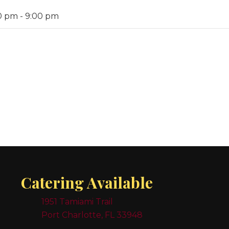
0 pm
-
9:00 pm
Catering Available
1951 Tamiami Trail
Port Charlotte, FL 33948