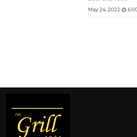
May 24, 2022 @ 6:0