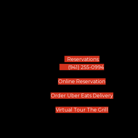
Reservations:
(941) 255-0994
(opens in new
Online Reservation
(opens in 
Order Uber Eats Delivery
(opens in n
Virtual Tour The Grill