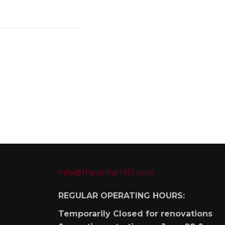
info@thegrillat1951.com
REGULAR OPERATING HOURS:
Temporarily Closed for renovations