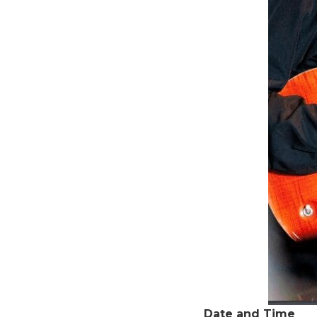
Date and Time