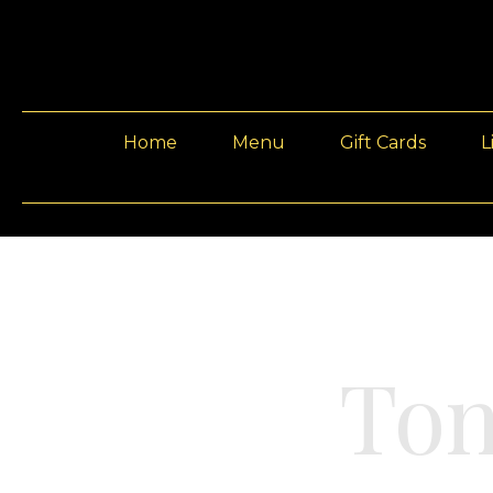
Home
Menu
Gift Cards
L
Ton