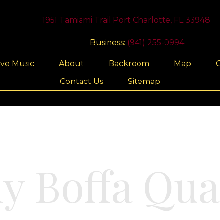
1951 Tamiami Trail Port Charlotte, FL 33948
Business:
(941) 255-0994
ive Music
About
Backroom
Map
G
Contact Us
Sitemap
y Boffa Qua