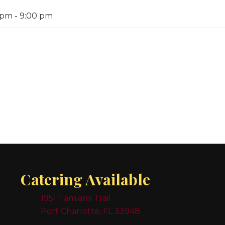
 pm
-
9:00 pm
Catering Available
1951 Tamiami Trail
Port Charlotte, FL 33948