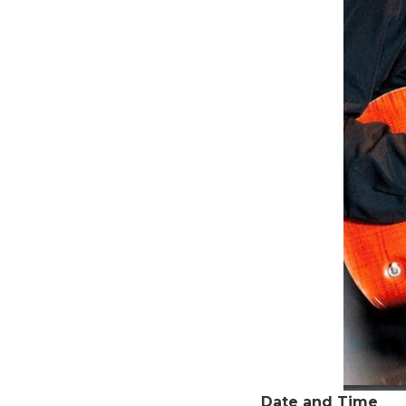
Date and Time