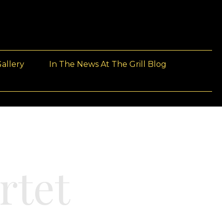
allery
In The News At The Grill Blog
rtet