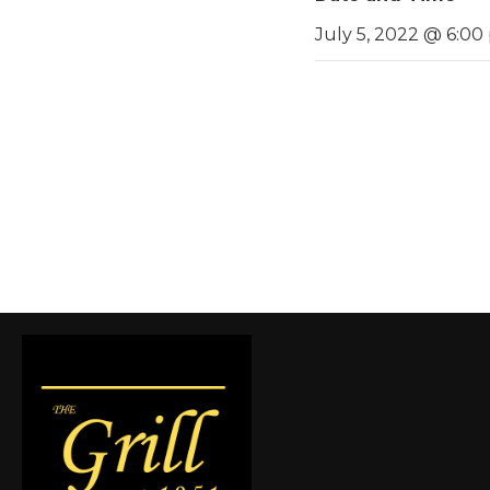
July 5, 2022 @ 6:00