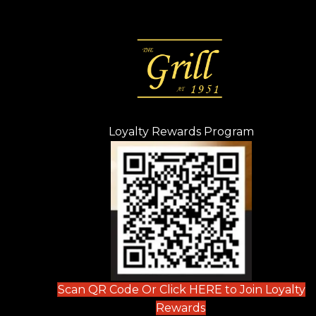
Loyalty Rewards Program
(opens in n
 tab)
new tab)
ew tab)
Scan QR Code Or Click HERE to Join Loyalty
(opens in new tab)
Rewards