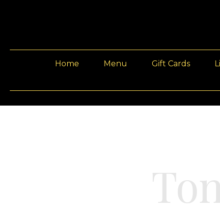
Home
Menu
Gift Cards
L
Ton