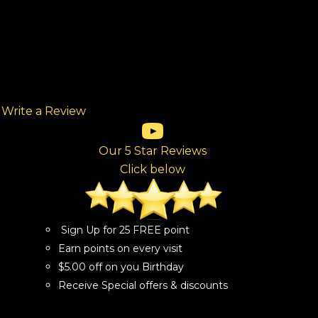
Write a Review
(opens in new tab)
(opens in new tab)
(opens in new tab)
(opens in new tab)
(opens in new tab)
ew tab)
Our 5 Star Reviews
Click below
Sign Up for 25 FREE point
Earn points on every visit
$5.00 off on you Birthday
Receive Special offers & discounts