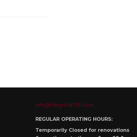
info@thegrillat1951.com
REGULAR OPERATING HOURS:
Temporarily Closed for renovations