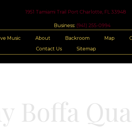
1951 Tamiami Trail Port Charlotte, FL 33948
Business:
(941) 255-0994
ive Music
About
Backroom
Map
G
Contact Us
Sitemap
y Boffa Qua