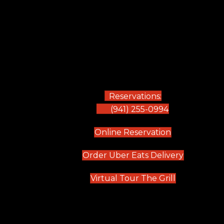
Reservations:
(941) 255-0994
(opens in new
Online Reservation
(opens in 
Order Uber Eats Delivery
(opens in n
Virtual Tour The Grill