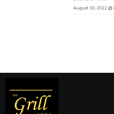
August 30, 2022 @