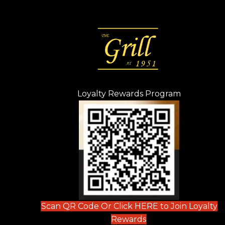
Loyalty Rewards Program
(opens in n
 tab)
new tab)
ew tab)
Scan QR Code Or Click HERE to Join Loyalty
(opens in new tab)
Rewards