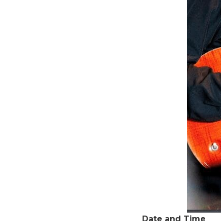
Date and Time