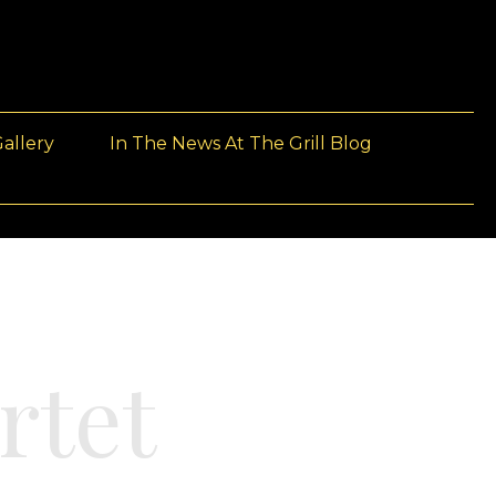
allery
In The News At The Grill Blog
rtet