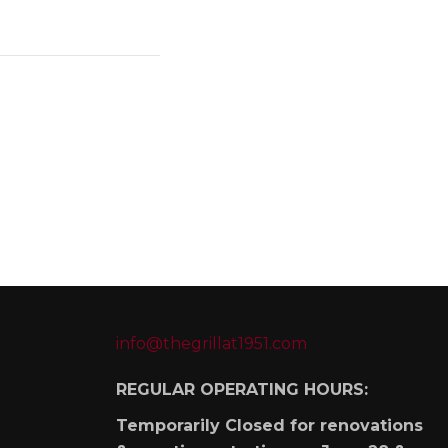
info@thegrillat1951.com
REGULAR OPERATING HOURS:
Temporarily Closed for renovations