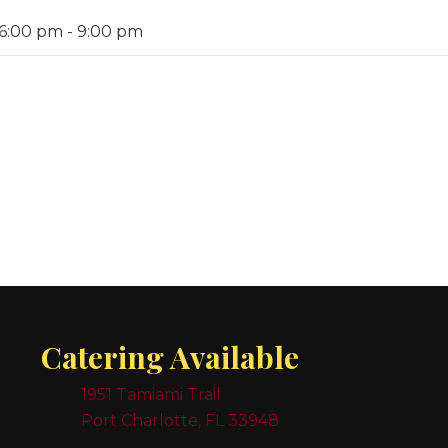
 6:00 pm
-
9:00 pm
Catering Available
1951 Tamiami Trail
Port Charlotte, FL 33948