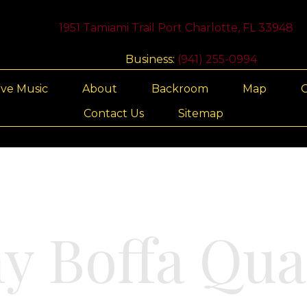
1951 Tamiami Trail Port Charlotte, FL 33948
Business:
(941) 255-0994
ive Music
About
Backroom
Map
G
Contact Us
Sitemap
y Boffa Qua