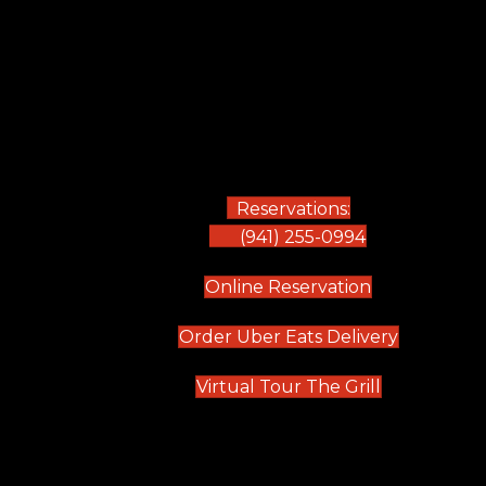
Reservations:
(941) 255-0994
(opens in new
Online Reservation
(opens in 
Order Uber Eats Delivery
(opens in n
Virtual Tour The Grill