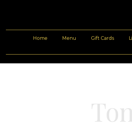
Home
Menu
Gift Cards
L
Ton