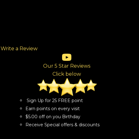
Write a Review
(opens in new tab)
(opens in new tab)
(opens in new tab)
(opens in new tab)
(opens in new tab)
ew tab)
Our 5 Star Reviews
Click below
Sign Up for 25 FREE point
Earn points on every visit
$5.00 off on you Birthday
Receive Special offers & discounts