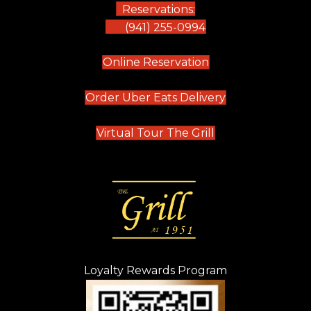
Reservations:
(941) 255-0994
(opens in new tab)
Online Reservation
(opens in new t
Order Uber Eats Delivery
(opens in new tab
Virtual Tour The Grill
Loyalty Rewards Program
(opens in new t