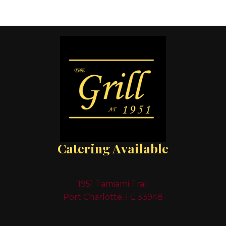
Catering Available
1951 Tamiami Trail
Port Charlotte, FL 33948