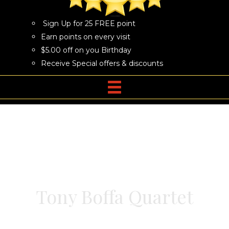
Sign Up for 25 FREE point
Earn points on every visit
$5.00 off on you Birthday
Receive Special offers & discounts
Tony Boffa Quartet