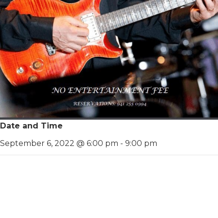
Date and Time
September 6, 2022 @ 6:00 pm
-
9:00 pm