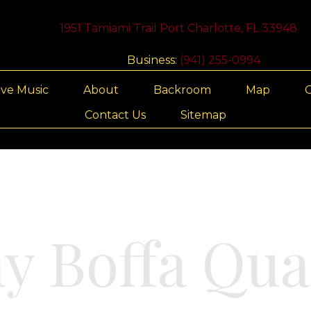
1951 Tamiami Trail Port Charlotte, FL 33948
Business:
(941) 255-0994
ive Music
About
Backroom
Map
G
Contact Us
Sitemap
y Boffa Qua