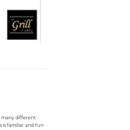
s many different
is familiar and fun.