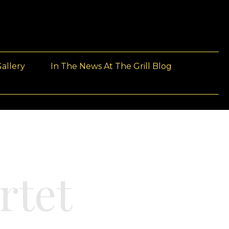
allery
In The News At The Grill Blog
rtet