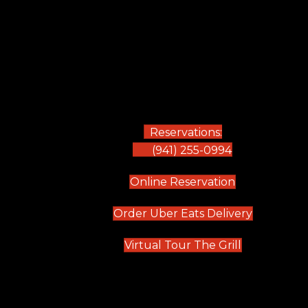
Reservations:
(941) 255-0994
(opens in new
Online Reservation
(opens in 
Order Uber Eats Delivery
(opens in n
Virtual Tour The Grill