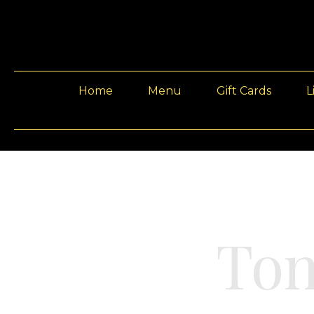
Home
Menu
Gift Cards
L
Ton