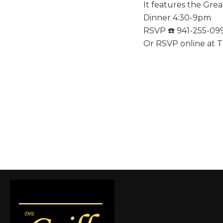
It features the Gre
Dinner 4:30-9pm
RSVP ☎️ 941-255-09
Or RSVP online at T