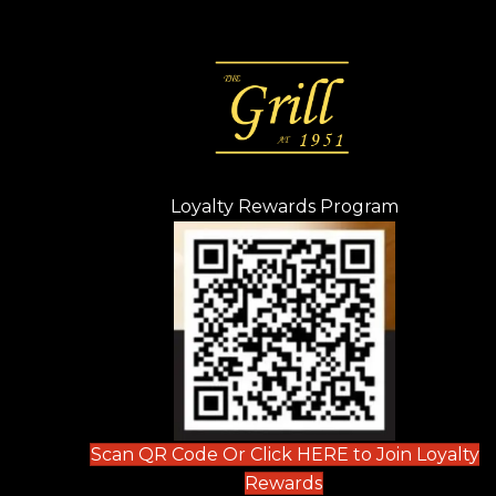
Loyalty Rewards Program
(opens in n
 tab)
new tab)
ew tab)
Scan QR Code Or Click HERE to Join Loyalty
(opens in new tab)
Rewards