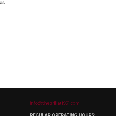
es.
info@thegrillat1951.com
REGULAR OPERATING HOURS: