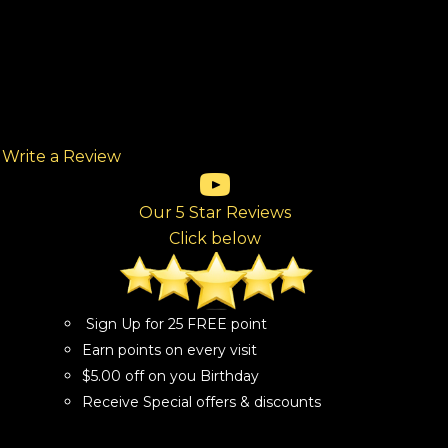
Write a Review
(opens in new tab)
(opens in new tab)
(opens in new tab)
(opens in new tab)
(opens in new tab)
ew tab)
Our 5 Star Reviews
Click below
Sign Up for 25 FREE point
Earn points on every visit
$5.00 off on you Birthday
Receive Special offers & discounts