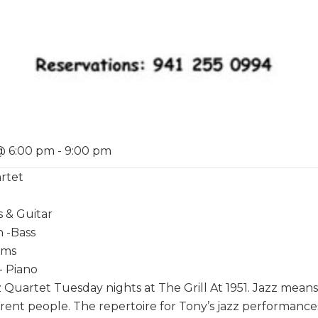
@ 6:00 pm
-
9:00 pm
rtet
s & Guitar
 -Bass
ums
- Piano
 Quartet Tuesday nights at The Grill At 1951. Jazz mean
rent people. The repertoire for Tony’s jazz performances 