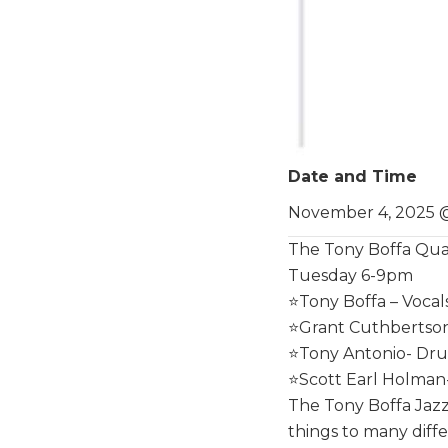
Date and Time
November 4, 2025 
The Tony Boffa Qua
Tuesday 6-9pm
⭐️Tony Boffa – Vocal
⭐️Grant Cuthbertson
⭐️Tony Antonio- Dr
⭐️Scott Earl Holman
The Tony Boffa Jazz
things to many diffe