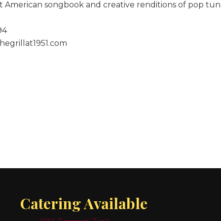
at American songbook and creative renditions of pop tun
94
hegrillat1951.com
Catering Available