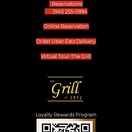
Reservations:
(941) 255-0994
(opens in new tab)
Online Reservation
(opens in new t
Order Uber Eats Delivery
(opens in new tab
Virtual Tour The Grill
Loyalty Rewards Program
(opens in new t