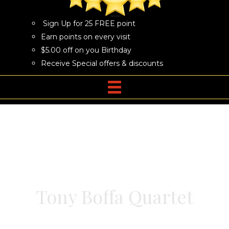
Sign Up for 25 FREE point
Earn points on every visit
$5.00 off on you Birthday
Receive Special offers & discounts
Tony Boffa Quartet