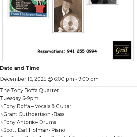
Date and Time
December 16, 2025 @ 6:00 pm
-
9:00 pm
The Tony Boffa Quartet
Tuesday 6-9pm
⭐️Tony Boffa – Vocals & Guitar
⭐️Grant Cuthbertson -Bass
⭐️Tony Antonio- Drums
⭐️Scott Earl Holman- Piano