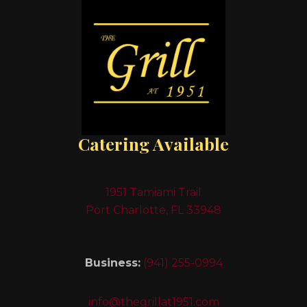
Catering Available
1951 Tamiami Trail
Port Charlotte, FL 33948
Business:
(941) 255-0994
info@thegrillat1951.com