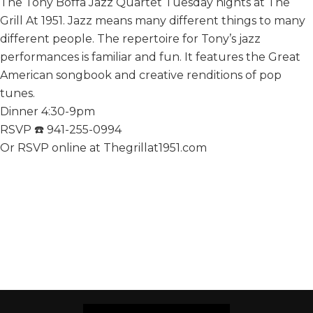
The Tony Boffa Jazz Quartet Tuesday nights at The
Grill At 1951. Jazz means many different things to many
different people. The repertoire for Tony’s jazz
performances is familiar and fun. It features the Great
American songbook and creative renditions of pop
tunes.
Dinner 4:30-9pm
RSVP ☎️ 941-255-0994
Or RSVP online at Thegrillat1951.com