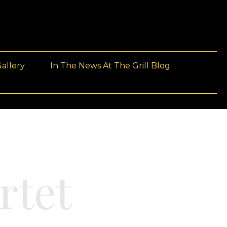
allery
In The News At The Grill Blog
rtet