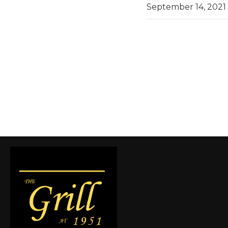
September 14, 2021