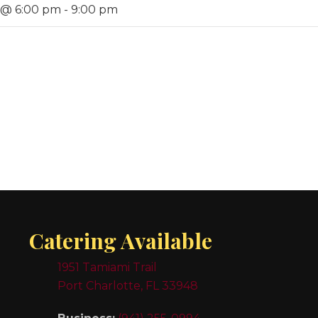
 @ 6:00 pm
-
9:00 pm
Catering Available
1951 Tamiami Trail
Port Charlotte, FL 33948