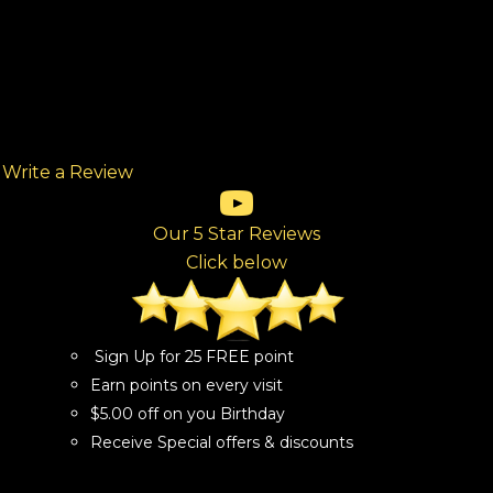
Write a Review
(opens in new tab)
(opens in new tab)
(opens in new tab)
(opens in new tab)
(opens in new tab)
ew tab)
Our 5 Star Reviews
Click below
Sign Up for 25 FREE point
Earn points on every visit
$5.00 off on you Birthday
Receive Special offers & discounts