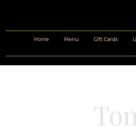
Home
Menu
Gift Cards
L
Ton