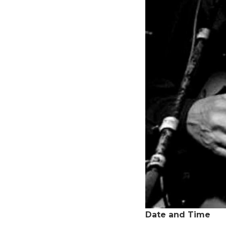
Date and Time