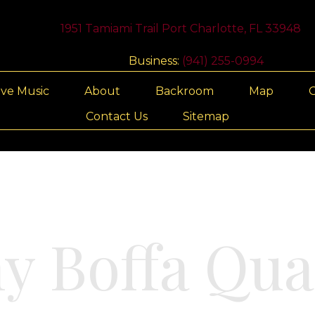
1951 Tamiami Trail Port Charlotte, FL 33948
Business:
(941) 255-0994
ive Music
About
Backroom
Map
G
Contact Us
Sitemap
y Boffa Qua