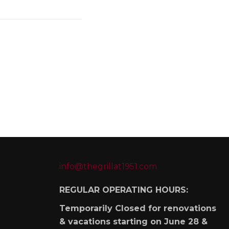
info@thegrillat1951.com
REGULAR OPERATING HOURS:
Temporarily Closed for renovations
& vacations starting on June 28 &