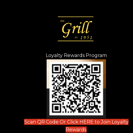
Loyalty Rewards Program
(opens in n
 tab)
new tab)
ew tab)
Scan QR Code Or Click HERE to Join Loyalty
(opens in new tab)
Rewards