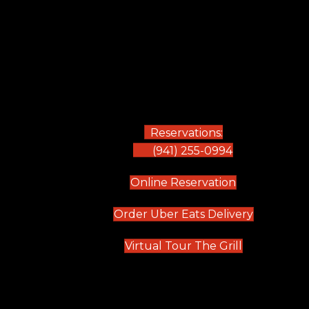
Reservations:
(941) 255-0994
(opens in new
Online Reservation
(opens in 
Order Uber Eats Delivery
(opens in n
Virtual Tour The Grill