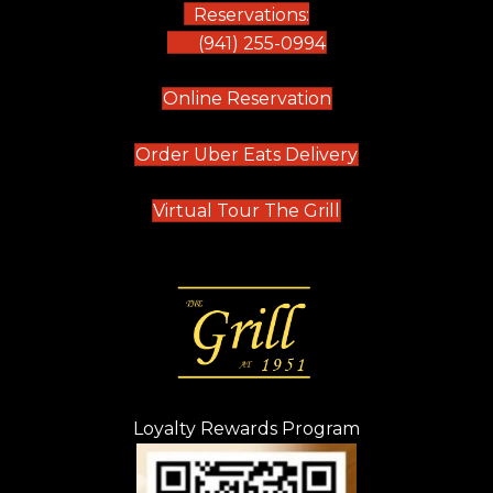
Reservations:
(941) 255-0994
(opens in new tab)
Online Reservation
(opens in new t
Order Uber Eats Delivery
(opens in new tab
Virtual Tour The Grill
Loyalty Rewards Program
(opens in new t