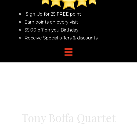
Sign Up for 25 FREE point
Earn points on every visit
$5.00 off on you Birthday
Receive Special offers & discounts
Tony Boffa Quartet