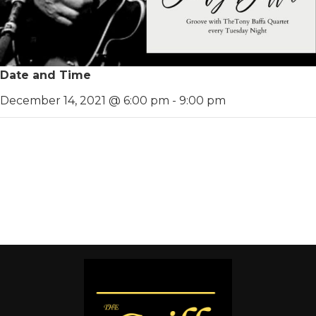
Date and Time
December 14, 2021 @ 6:00 pm
-
9:00 pm