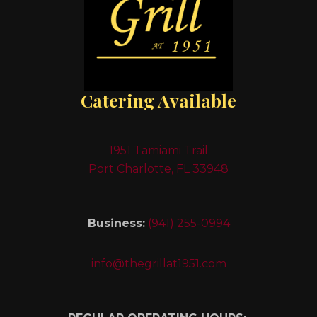
Catering Available
1951 Tamiami Trail
Port Charlotte, FL 33948
Business:
(941) 255-0994
info@thegrillat1951.com