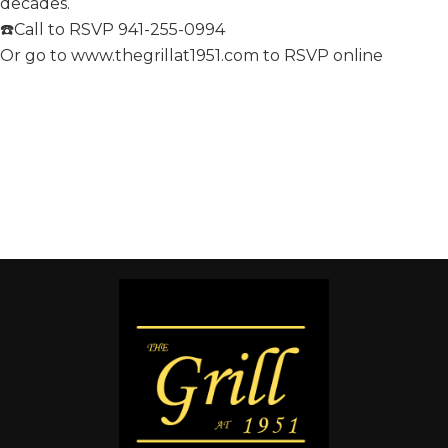
decades.
☎️Call to RSVP 941-255-0994
Or go to www.thegrillat1951.com to RSVP online