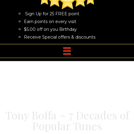
Sign Up for 25 FREE point
Earn points on every visit
$5.00 off on you Birthday
Receive Special offers & discounts
Tony Boffa ~ 7 Decades of
Popular Tunes