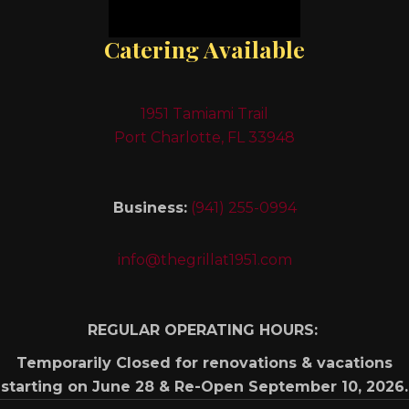
Catering Available
1951 Tamiami Trail
Port Charlotte, FL 33948
Business:
(941) 255-0994
info@thegrillat1951.com
REGULAR OPERATING HOURS:
Temporarily Closed for renovations & vacations
starting on June 28 & Re-Open September 10, 2026.