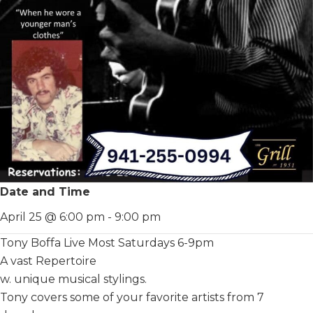
Date and Time
April 25 @ 6:00 pm
-
9:00 pm
Tony Boffa Live Most Saturdays 6-9pm
A vast Repertoire
w. unique musical stylings.
Tony covers some of your favorite artists from 7