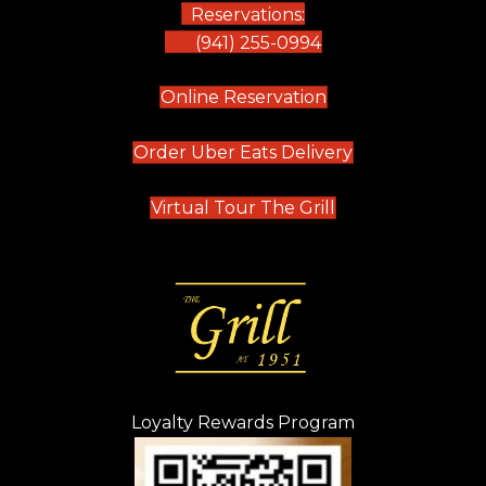
Reservations:
(941) 255-0994
(opens in new tab)
Online Reservation
(opens in new t
Order Uber Eats Delivery
(opens in new tab
Virtual Tour The Grill
Loyalty Rewards Program
(opens in new t